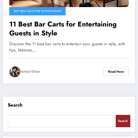
BEST BAR CARTS FOR ENTERTAINING
11 Best Bar Carts for Entertaining
Guests in Style
Discover the 11 best bar carts to entertain your guests in style, with
tips, features,…
Ismail Khan
Read More
Search
Search