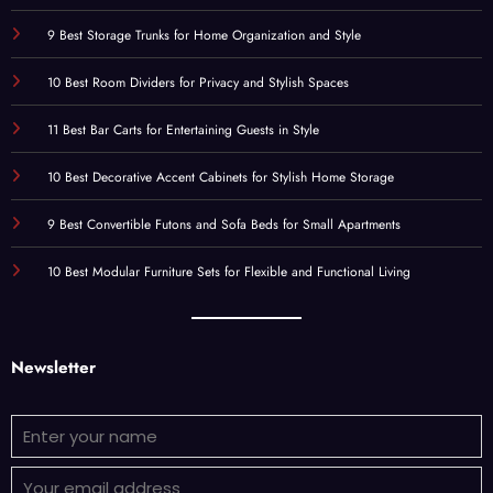
9 Best Storage Trunks for Home Organization and Style
10 Best Room Dividers for Privacy and Stylish Spaces
11 Best Bar Carts for Entertaining Guests in Style
10 Best Decorative Accent Cabinets for Stylish Home Storage
9 Best Convertible Futons and Sofa Beds for Small Apartments
10 Best Modular Furniture Sets for Flexible and Functional Living
Newsletter