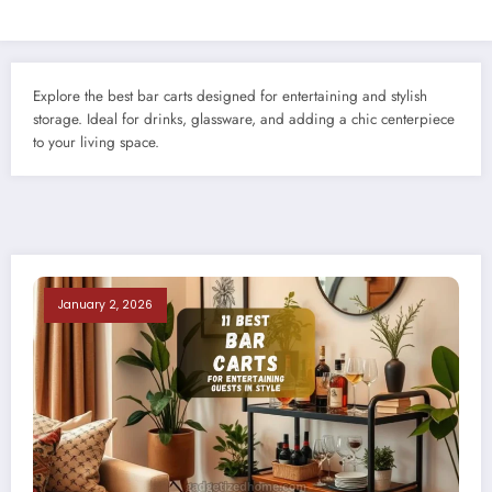
Explore the best bar carts designed for entertaining and stylish
storage. Ideal for drinks, glassware, and adding a chic centerpiece
to your living space.
January 2, 2026