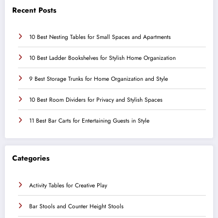
Recent Posts
10 Best Nesting Tables for Small Spaces and Apartments
10 Best Ladder Bookshelves for Stylish Home Organization
9 Best Storage Trunks for Home Organization and Style
10 Best Room Dividers for Privacy and Stylish Spaces
11 Best Bar Carts for Entertaining Guests in Style
Categories
Activity Tables for Creative Play
Bar Stools and Counter Height Stools