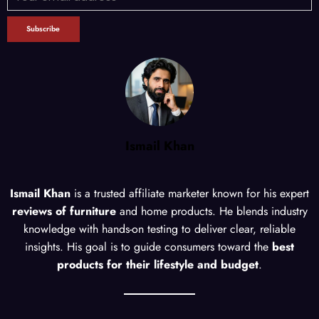
Ismail Khan
Ismail Khan
is a trusted affiliate marketer known for his expert
reviews of furniture
and home products. He blends industry
knowledge with hands-on testing to deliver clear, reliable
insights. His goal is to guide consumers toward the
best
products for their lifestyle and budget
.