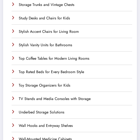
Storage Trunks and Vintage Chests
Study Desks and Chairs for Kids
Stylish Accent Chairs for Living Room
Stylish Vanity Units for Bathrooms
Top Coffee Tables for Modern Living Rooms
Top Rated Beds for Every Bedroom Style
Toy Storage Organizers for Kids
TV Stands and Media Consoles with Storage
Underbed Storage Solutions
Wall Hooks and Entryway Shelves
Wall-Mounted Medicine Cabinets