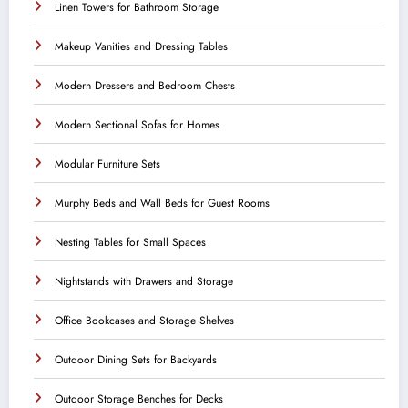
Linen Towers for Bathroom Storage
Makeup Vanities and Dressing Tables
Modern Dressers and Bedroom Chests
Modern Sectional Sofas for Homes
Modular Furniture Sets
Murphy Beds and Wall Beds for Guest Rooms
Nesting Tables for Small Spaces
Nightstands with Drawers and Storage
Office Bookcases and Storage Shelves
Outdoor Dining Sets for Backyards
Outdoor Storage Benches for Decks