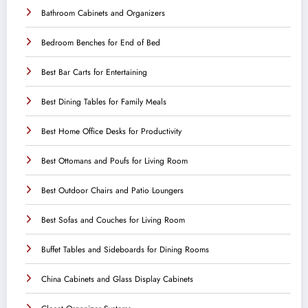
Bathroom Cabinets and Organizers
Bedroom Benches for End of Bed
Best Bar Carts for Entertaining
Best Dining Tables for Family Meals
Best Home Office Desks for Productivity
Best Ottomans and Poufs for Living Room
Best Outdoor Chairs and Patio Loungers
Best Sofas and Couches for Living Room
Buffet Tables and Sideboards for Dining Rooms
China Cabinets and Glass Display Cabinets