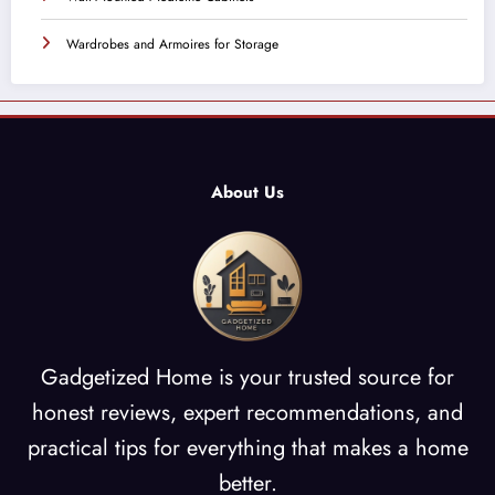
Wardrobes and Armoires for Storage
About Us
Gadgetized Home is your trusted source for
honest reviews, expert recommendations, and
practical tips for everything that makes a home
better.