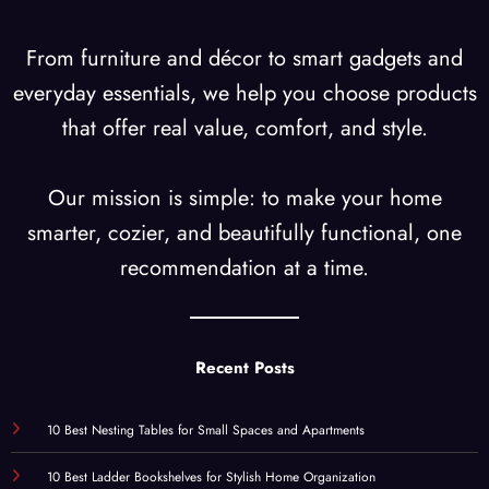
From furniture and décor to smart gadgets and
everyday essentials, we help you choose products
that offer real value, comfort, and style.
Our mission is simple: to make your home
smarter, cozier, and beautifully functional, one
recommendation at a time.
Recent Posts
10 Best Nesting Tables for Small Spaces and Apartments
10 Best Ladder Bookshelves for Stylish Home Organization