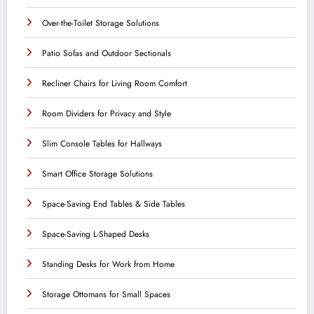
Over-the-Toilet Storage Solutions
Patio Sofas and Outdoor Sectionals
Recliner Chairs for Living Room Comfort
Room Dividers for Privacy and Style
Slim Console Tables for Hallways
Smart Office Storage Solutions
Space-Saving End Tables & Side Tables
Space-Saving L-Shaped Desks
Standing Desks for Work from Home
Storage Ottomans for Small Spaces