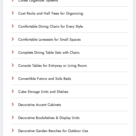
Closet Organizer Systems
Coat Racks and Hall Trees for Organizing
Comfortable Dining Chairs for Every Style
Comfortable Loveseats for Small Spaces
Complete Dining Table Sets with Chairs
Console Tables for Entryway or Living Room
Convertible Futons and Sofa Beds
Cube Storage Units and Shelves
Decorative Accent Cabinets
Decorative Bookshelves & Display Units
Decorative Garden Benches for Outdoor Use