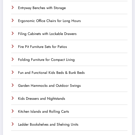
Entryway Benches with Storage
Ergonomic Office Chairs for Long Hours
Filing Cabinets with Lockable Drawers
Fire Pit Furniture Sets for Patios
Folding Furniture for Compact Living
Fun and Functional Kids Beds & Bunk Beds
Garden Hammocks and Outdoor Swings
Kids Dressers and Nightstands
Kitchen Islands and Rolling Carts
Ladder Bookshelves and Shelving Units