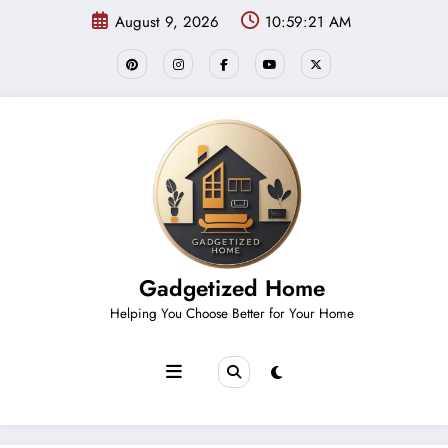
Skip
August 9, 2026
10:59:21 AM
to
content
Gadgetized Home
Helping You Choose Better for Your Home