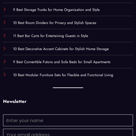
9 Best Storage Trunks for Home Organization and Style
10 Best Room Dividers for Privacy and Stylish Spaces
11 Best Bar Carts for Entertaining Guests in Style
10 Best Decorative Accent Cabinets for Stylish Home Storage
9 Best Convertible Futons and Sofa Beds for Small Apartments
10 Best Modular Furniture Sets for Flexible and Functional Living
Newsletter