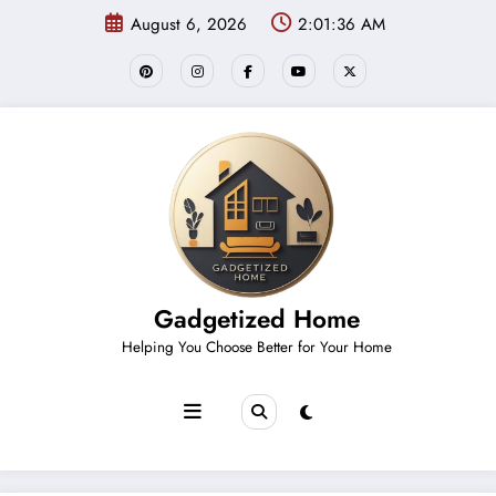
Skip
August 6, 2026
2:01:36 AM
to
content
Gadgetized Home
Helping You Choose Better for Your Home