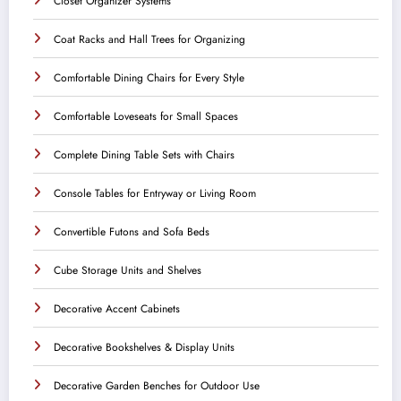
Closet Organizer Systems
Coat Racks and Hall Trees for Organizing
Comfortable Dining Chairs for Every Style
Comfortable Loveseats for Small Spaces
Complete Dining Table Sets with Chairs
Console Tables for Entryway or Living Room
Convertible Futons and Sofa Beds
Cube Storage Units and Shelves
Decorative Accent Cabinets
Decorative Bookshelves & Display Units
Decorative Garden Benches for Outdoor Use