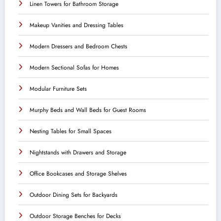
Linen Towers for Bathroom Storage
Makeup Vanities and Dressing Tables
Modern Dressers and Bedroom Chests
Modern Sectional Sofas for Homes
Modular Furniture Sets
Murphy Beds and Wall Beds for Guest Rooms
Nesting Tables for Small Spaces
Nightstands with Drawers and Storage
Office Bookcases and Storage Shelves
Outdoor Dining Sets for Backyards
Outdoor Storage Benches for Decks