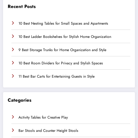
Recent Posts
10 Best Nesting Tables for Small Spaces and Apartments
10 Best Ladder Bookshelves for Stylish Home Organization
9 Best Storage Trunks for Home Organization and Style
10 Best Room Dividers for Privacy and Stylish Spaces
11 Best Bar Carts for Entertaining Guests in Style
Categories
Activity Tables for Creative Play
Bar Stools and Counter Height Stools