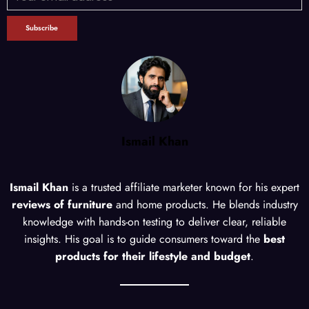
Ismail Khan
Ismail Khan
is a trusted affiliate marketer known for his expert
reviews of furniture
and home products. He blends industry
knowledge with hands-on testing to deliver clear, reliable
insights. His goal is to guide consumers toward the
best
products for their lifestyle and budget
.