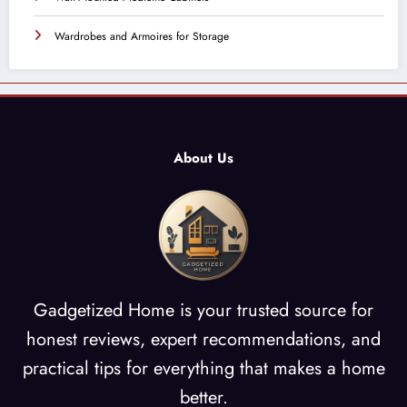
Wardrobes and Armoires for Storage
About Us
Gadgetized Home is your trusted source for
honest reviews, expert recommendations, and
practical tips for everything that makes a home
better.