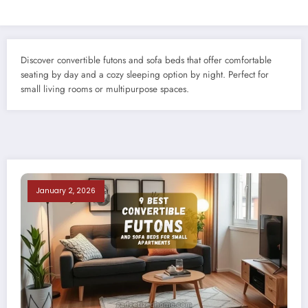
Discover convertible futons and sofa beds that offer comfortable
seating by day and a cozy sleeping option by night. Perfect for
small living rooms or multipurpose spaces.
January 2, 2026