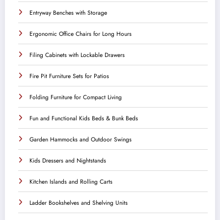
Entryway Benches with Storage
Ergonomic Office Chairs for Long Hours
Filing Cabinets with Lockable Drawers
Fire Pit Furniture Sets for Patios
Folding Furniture for Compact Living
Fun and Functional Kids Beds & Bunk Beds
Garden Hammocks and Outdoor Swings
Kids Dressers and Nightstands
Kitchen Islands and Rolling Carts
Ladder Bookshelves and Shelving Units