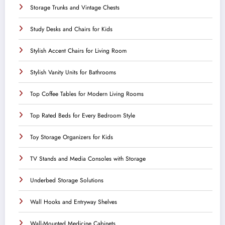
Storage Trunks and Vintage Chests
Study Desks and Chairs for Kids
Stylish Accent Chairs for Living Room
Stylish Vanity Units for Bathrooms
Top Coffee Tables for Modern Living Rooms
Top Rated Beds for Every Bedroom Style
Toy Storage Organizers for Kids
TV Stands and Media Consoles with Storage
Underbed Storage Solutions
Wall Hooks and Entryway Shelves
Wall-Mounted Medicine Cabinets