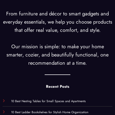
From furniture and décor to smart gadgets and
everyday essentials, we help you choose products
that offer real value, comfort, and style.
Our mission is simple: to make your home
smarter, cozier, and beautifully functional, one
recommendation at a time.
Recent Posts
10 Best Nesting Tables for Small Spaces and Apartments
10 Best Ladder Bookshelves for Stylish Home Organization