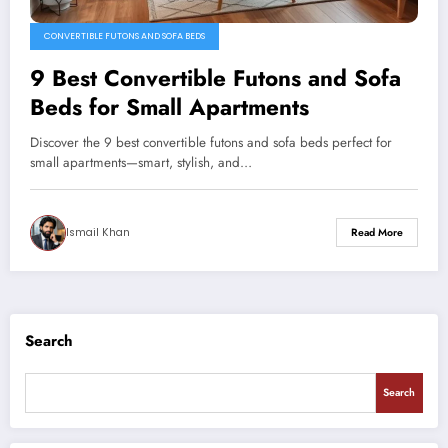
CONVERTIBLE FUTONS AND SOFA BEDS
9 Best Convertible Futons and Sofa
Beds for Small Apartments
Discover the 9 best convertible futons and sofa beds perfect for
small apartments—smart, stylish, and…
Ismail Khan
Read More
Search
Search