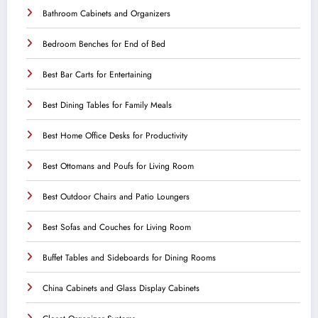
Bathroom Cabinets and Organizers
Bedroom Benches for End of Bed
Best Bar Carts for Entertaining
Best Dining Tables for Family Meals
Best Home Office Desks for Productivity
Best Ottomans and Poufs for Living Room
Best Outdoor Chairs and Patio Loungers
Best Sofas and Couches for Living Room
Buffet Tables and Sideboards for Dining Rooms
China Cabinets and Glass Display Cabinets