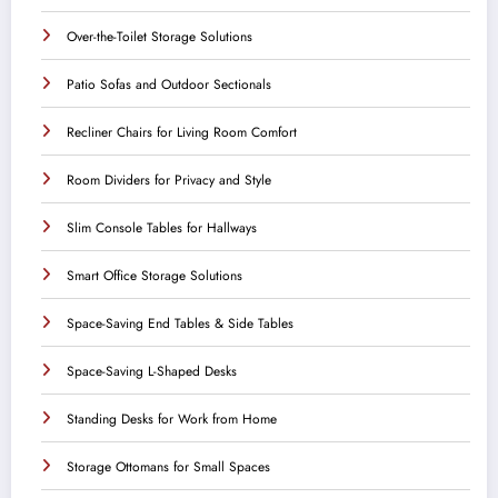
Over-the-Toilet Storage Solutions
Patio Sofas and Outdoor Sectionals
Recliner Chairs for Living Room Comfort
Room Dividers for Privacy and Style
Slim Console Tables for Hallways
Smart Office Storage Solutions
Space-Saving End Tables & Side Tables
Space-Saving L-Shaped Desks
Standing Desks for Work from Home
Storage Ottomans for Small Spaces