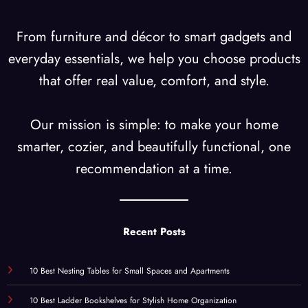
From furniture and décor to smart gadgets and
everyday essentials, we help you choose products
that offer real value, comfort, and style.
Our mission is simple: to make your home
smarter, cozier, and beautifully functional, one
recommendation at a time.
Recent Posts
10 Best Nesting Tables for Small Spaces and Apartments
10 Best Ladder Bookshelves for Stylish Home Organization