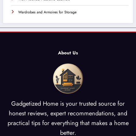
Wardrobes and Armoires for Storage
About Us
Gadgetized Home is your trusted source for
honest reviews, expert recommendations, and
practical tips for everything that makes a home
better.