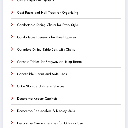
Closet Organizer Systems
Coat Racks and Hall Trees for Organizing
Comfortable Dining Chairs for Every Style
Comfortable Loveseats for Small Spaces
Complete Dining Table Sets with Chairs
Console Tables for Entryway or Living Room
Convertible Futons and Sofa Beds
Cube Storage Units and Shelves
Decorative Accent Cabinets
Decorative Bookshelves & Display Units
Decorative Garden Benches for Outdoor Use