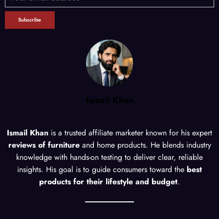
Ismail Khan
Ismail Khan
is a trusted affiliate marketer known for his expert
reviews of furniture
and home products. He blends industry
knowledge with hands-on testing to deliver clear, reliable
insights. His goal is to guide consumers toward the
best
products for their lifestyle and budget
.