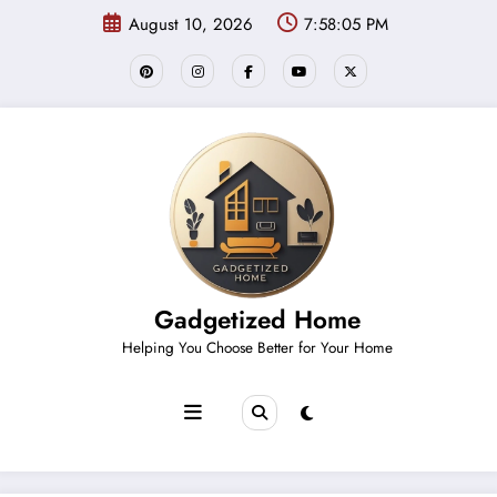
Skip
August 10, 2026
7:58:05 PM
to
content
Gadgetized Home
Helping You Choose Better for Your Home