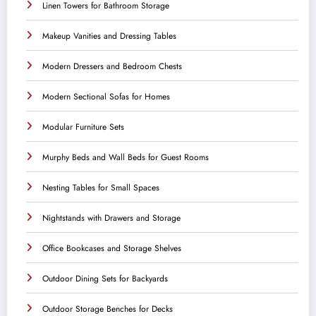
Linen Towers for Bathroom Storage
Makeup Vanities and Dressing Tables
Modern Dressers and Bedroom Chests
Modern Sectional Sofas for Homes
Modular Furniture Sets
Murphy Beds and Wall Beds for Guest Rooms
Nesting Tables for Small Spaces
Nightstands with Drawers and Storage
Office Bookcases and Storage Shelves
Outdoor Dining Sets for Backyards
Outdoor Storage Benches for Decks