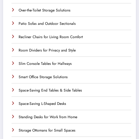
Over-the-Toilet Storage Solutions
Patio Sofas and Outdoor Sectionals
Recliner Chairs for Living Room Comfort
Room Dividers for Privacy and Style
Slim Console Tables for Hallways
Smart Office Storage Solutions
Space-Saving End Tables & Side Tables
Space-Saving L-Shaped Desks
Standing Desks for Work from Home
Storage Ottomans for Small Spaces