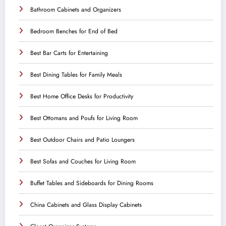
Bathroom Cabinets and Organizers
Bedroom Benches for End of Bed
Best Bar Carts for Entertaining
Best Dining Tables for Family Meals
Best Home Office Desks for Productivity
Best Ottomans and Poufs for Living Room
Best Outdoor Chairs and Patio Loungers
Best Sofas and Couches for Living Room
Buffet Tables and Sideboards for Dining Rooms
China Cabinets and Glass Display Cabinets