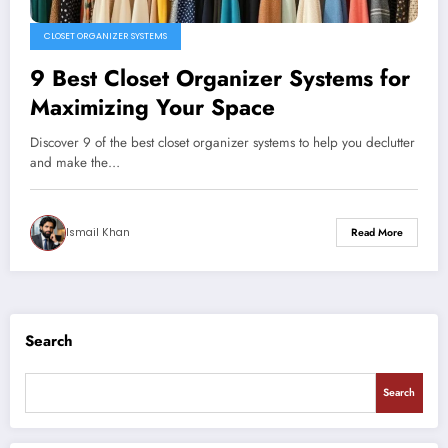
CLOSET ORGANIZER SYSTEMS
9 Best Closet Organizer Systems for
Maximizing Your Space
Discover 9 of the best closet organizer systems to help you declutter
and make the…
Ismail Khan
Read More
Search
Search