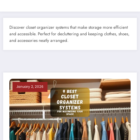
Discover closet organizer systems that make storage more efficient
and accessible. Perfect for decluttering and keeping clothes, shoes,
and accessories neatly arranged.
January 2, 2026