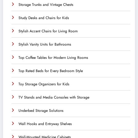
Storage Trunks and Vintage Chests
Study Desks and Chairs for Kids
Stylish Accent Chairs for Living Room
Stylish Vanity Units for Bathrooms
Top Coffee Tables for Modern Living Rooms
Top Rated Beds for Every Bedroom Style
Toy Storage Organizers for Kids
TV Stands and Media Consoles with Storage
Underbed Storage Solutions
Wall Hooks and Entryway Shelves
Wall-Mounted Medicine Cabinets