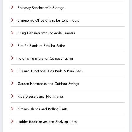
Entryway Benches with Storage
Ergonomic Office Chairs for Long Hours
Filing Cabinets with Lockable Drawers
Fire Pit Furniture Sets for Patios
Folding Furniture for Compact Living
Fun and Functional Kids Beds & Bunk Beds
Garden Hammocks and Outdoor Swings
Kids Dressers and Nightstands
Kitchen Islands and Rolling Carts
Ladder Bookshelves and Shelving Units