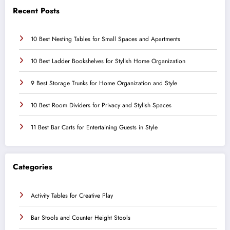
Recent Posts
10 Best Nesting Tables for Small Spaces and Apartments
10 Best Ladder Bookshelves for Stylish Home Organization
9 Best Storage Trunks for Home Organization and Style
10 Best Room Dividers for Privacy and Stylish Spaces
11 Best Bar Carts for Entertaining Guests in Style
Categories
Activity Tables for Creative Play
Bar Stools and Counter Height Stools