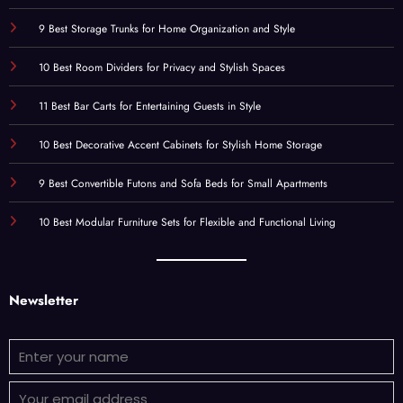
9 Best Storage Trunks for Home Organization and Style
10 Best Room Dividers for Privacy and Stylish Spaces
11 Best Bar Carts for Entertaining Guests in Style
10 Best Decorative Accent Cabinets for Stylish Home Storage
9 Best Convertible Futons and Sofa Beds for Small Apartments
10 Best Modular Furniture Sets for Flexible and Functional Living
Newsletter