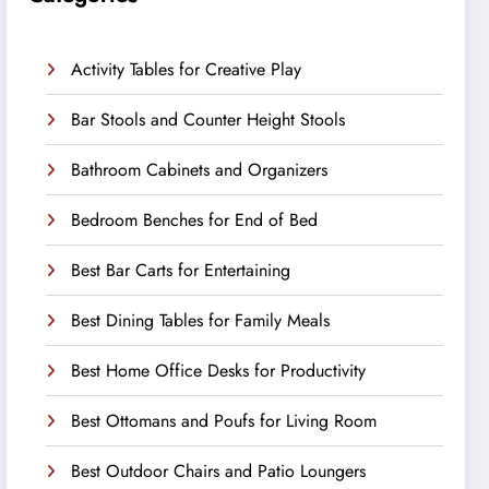
Activity Tables for Creative Play
Bar Stools and Counter Height Stools
Bathroom Cabinets and Organizers
Bedroom Benches for End of Bed
Best Bar Carts for Entertaining
Best Dining Tables for Family Meals
Best Home Office Desks for Productivity
Best Ottomans and Poufs for Living Room
Best Outdoor Chairs and Patio Loungers