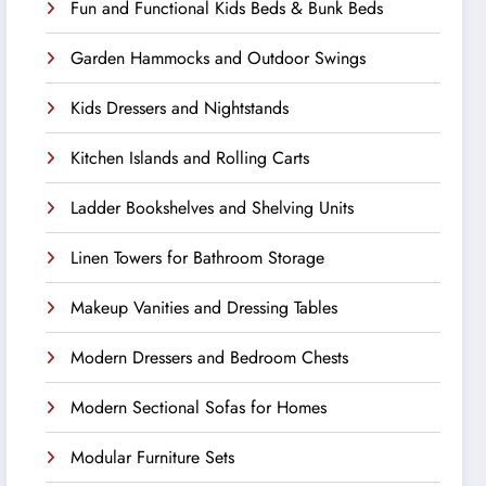
Fun and Functional Kids Beds & Bunk Beds
Garden Hammocks and Outdoor Swings
Kids Dressers and Nightstands
Kitchen Islands and Rolling Carts
Ladder Bookshelves and Shelving Units
Linen Towers for Bathroom Storage
Makeup Vanities and Dressing Tables
Modern Dressers and Bedroom Chests
Modern Sectional Sofas for Homes
Modular Furniture Sets