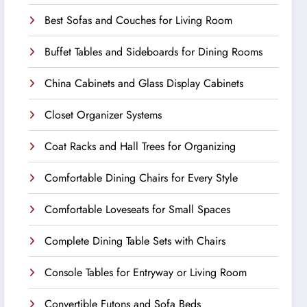
Best Sofas and Couches for Living Room
Buffet Tables and Sideboards for Dining Rooms
China Cabinets and Glass Display Cabinets
Closet Organizer Systems
Coat Racks and Hall Trees for Organizing
Comfortable Dining Chairs for Every Style
Comfortable Loveseats for Small Spaces
Complete Dining Table Sets with Chairs
Console Tables for Entryway or Living Room
Convertible Futons and Sofa Beds