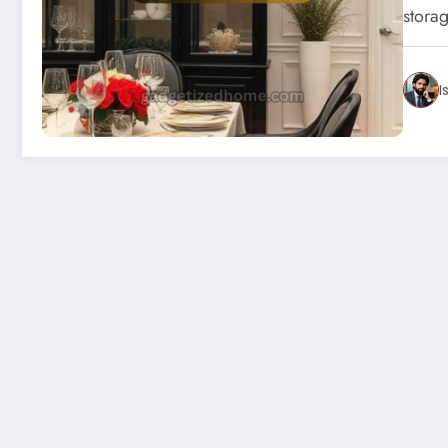
stora
I