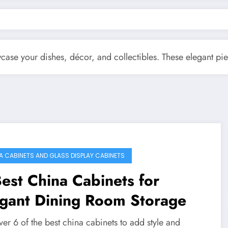
wcase your dishes, décor, and collectibles. These elegant p
A CABINETS AND GLASS DISPLAY CABINETS
est China Cabinets for
egant Dining Room Storage
er 6 of the best china cabinets to add style and