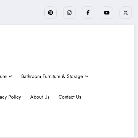
ture
Bathroom Furniture & Storage
vacy Policy
About Us
Contact Us