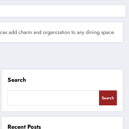
ieces add charm and organization to any dining space.
Search
Search
Recent Posts