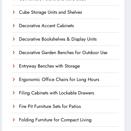
Cube Storage Units and Shelves
Decorative Accent Cabinets
Decorative Bookshelves & Display Units
Decorative Garden Benches for Outdoor Use
Entryway Benches with Storage
Ergonomic Office Chairs for Long Hours
Filing Cabinets with Lockable Drawers
Fire Pit Furniture Sets for Patios
Folding Furniture for Compact Living