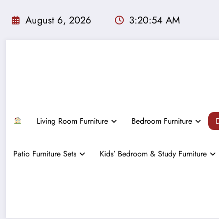
Skip
to
August 6, 2026
3:20:55 AM
content
Living Room Furniture
Bedroom Furniture
D
Patio Furniture Sets
Kids’ Bedroom & Study Furniture