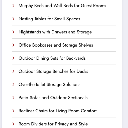
Murphy Beds and Wall Beds for Guest Rooms
Nesting Tables for Small Spaces
Nightstands with Drawers and Storage
Office Bookcases and Storage Shelves
Outdoor Dining Sets for Backyards
Outdoor Storage Benches for Decks
Over-the-Toilet Storage Solutions
Patio Sofas and Outdoor Sectionals
Recliner Chairs for Living Room Comfort
Room Dividers for Privacy and Style