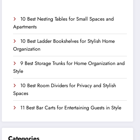
10 Best Nesting Tables for Small Spaces and
Apartments
10 Best Ladder Bookshelves for Stylish Home
Organization
9 Best Storage Trunks for Home Organization and
Style
10 Best Room Dividers for Privacy and Stylish
Spaces
11 Best Bar Carts for Entertaining Guests in Style
Categories