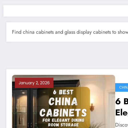
Find china cabinets and glass display cabinets to sho
January 2, 2026
CHIN
6 B
El
Discov