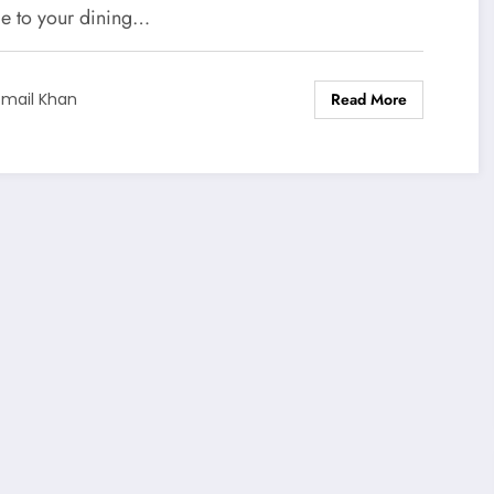
ge to your dining…
Read More
smail Khan