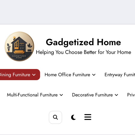
Gadgetized Home
Helping You Choose Better for Your Home
ining Furniture
Home Office Furniture
Entryway Furni
Multi-Functional Furniture
Decorative Furniture
Pri