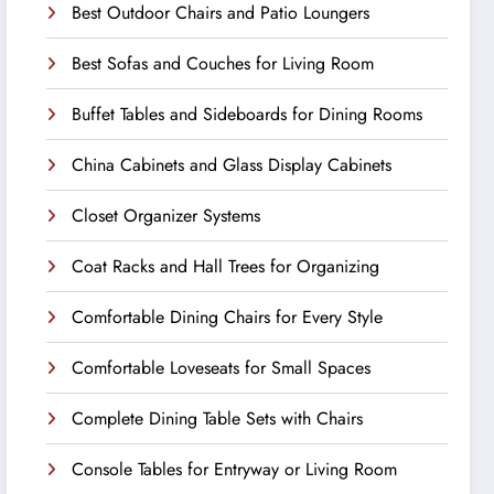
Best Outdoor Chairs and Patio Loungers
Best Sofas and Couches for Living Room
Buffet Tables and Sideboards for Dining Rooms
China Cabinets and Glass Display Cabinets
Closet Organizer Systems
Coat Racks and Hall Trees for Organizing
Comfortable Dining Chairs for Every Style
Comfortable Loveseats for Small Spaces
Complete Dining Table Sets with Chairs
Console Tables for Entryway or Living Room