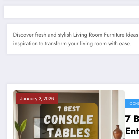
Discover fresh and stylish Living Room Furniture Ideas 
inspiration to transform your living room with ease.
January 2, 2026
CONS
7 B
En