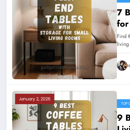
7 B
for
Find t
living
I
January 2, 2026
TOP 
9 B
Liv