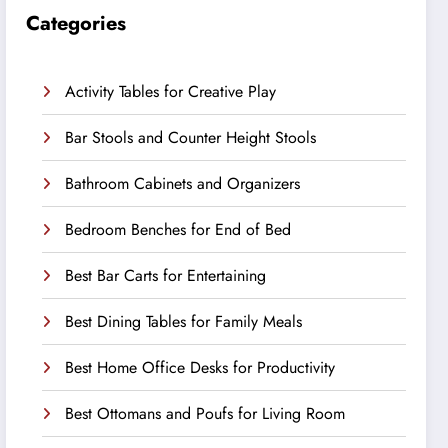
Categories
Activity Tables for Creative Play
Bar Stools and Counter Height Stools
Bathroom Cabinets and Organizers
Bedroom Benches for End of Bed
Best Bar Carts for Entertaining
Best Dining Tables for Family Meals
Best Home Office Desks for Productivity
Best Ottomans and Poufs for Living Room