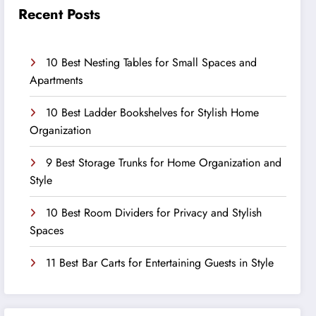
Recent Posts
10 Best Nesting Tables for Small Spaces and
Apartments
10 Best Ladder Bookshelves for Stylish Home
Organization
9 Best Storage Trunks for Home Organization and
Style
10 Best Room Dividers for Privacy and Stylish
Spaces
11 Best Bar Carts for Entertaining Guests in Style