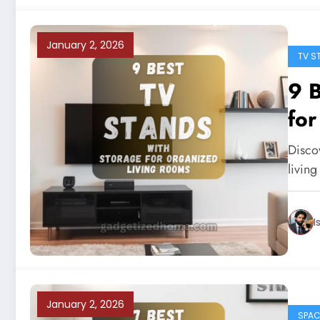
January 2, 2026
TV S
9 B
for
Disco
living
I
January 2, 2026
SPAC