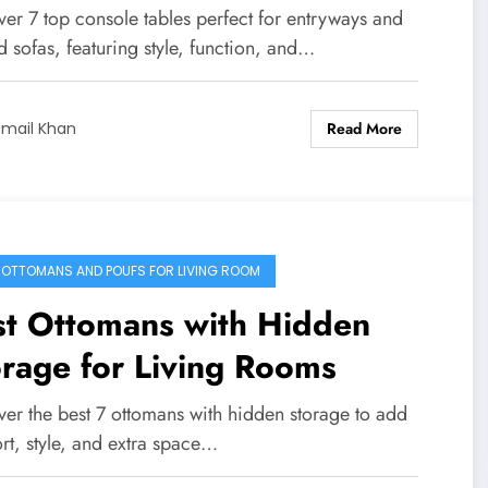
ver 7 top console tables perfect for entryways and
 sofas, featuring style, function, and…
Read More
smail Khan
 OTTOMANS AND POUFS FOR LIVING ROOM
st Ottomans with Hidden
rage for Living Rooms
ver the best 7 ottomans with hidden storage to add
rt, style, and extra space…