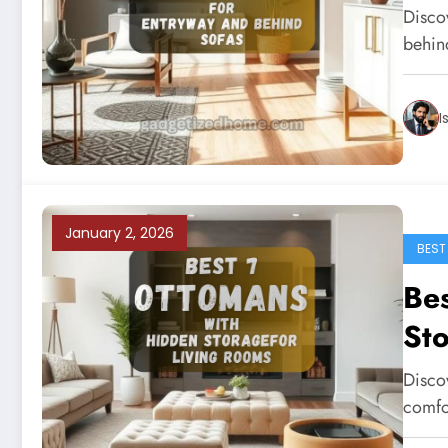
Disco
behind
I
January 2, 2026
BEST
Be
Sto
Disco
comfo