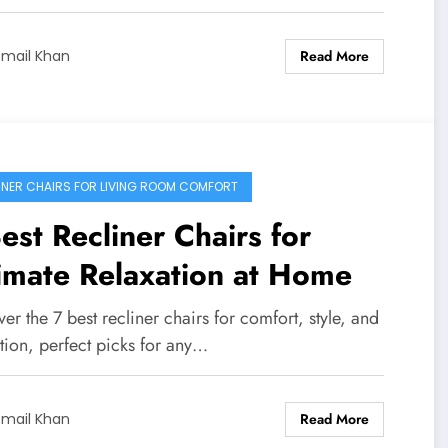
Read More
smail Khan
INER CHAIRS FOR LIVING ROOM COMFORT
est Recliner Chairs for
imate Relaxation at Home
er the 7 best recliner chairs for comfort, style, and
tion, perfect picks for any…
Read More
smail Khan