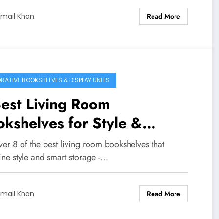
Read More
smail Khan
RATIVE BOOKSHELVES & DISPLAY UNITS
est Living Room
kshelves for Style &
orage
er 8 of the best living room bookshelves that
ne style and smart storage -…
Read More
smail Khan