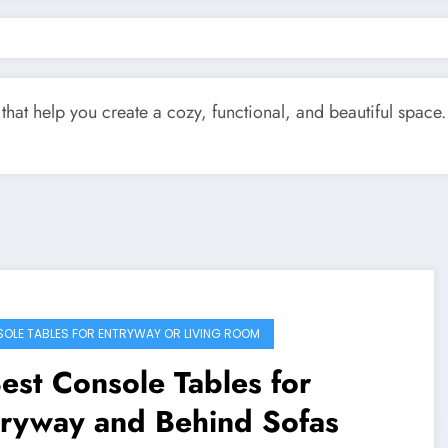
that help you create a cozy, functional, and beautiful space. 
OLE TABLES FOR ENTRYWAY OR LIVING ROOM
est Console Tables for
tryway and Behind Sofas