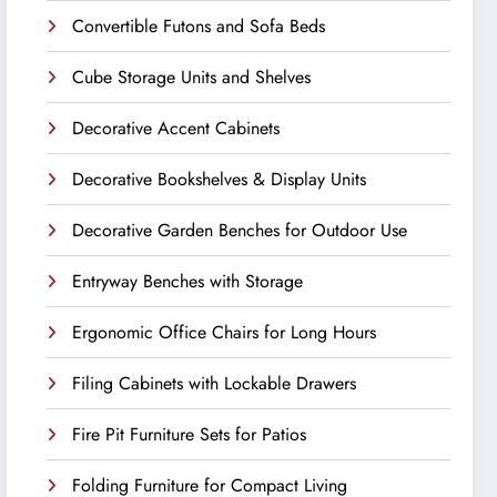
Convertible Futons and Sofa Beds
Cube Storage Units and Shelves
Decorative Accent Cabinets
Decorative Bookshelves & Display Units
Decorative Garden Benches for Outdoor Use
Entryway Benches with Storage
Ergonomic Office Chairs for Long Hours
Filing Cabinets with Lockable Drawers
Fire Pit Furniture Sets for Patios
Folding Furniture for Compact Living