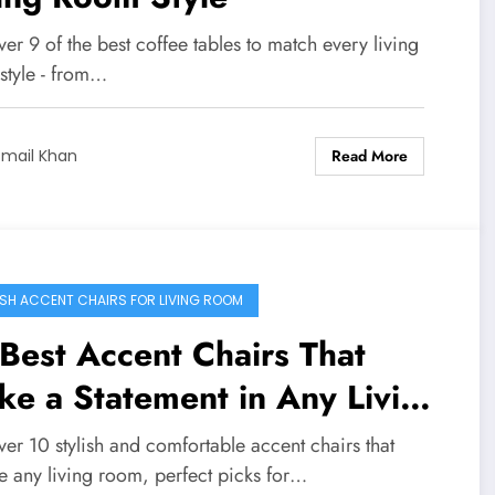
er 9 of the best coffee tables to match every living
style - from…
Read More
smail Khan
ISH ACCENT CHAIRS FOR LIVING ROOM
Best Accent Chairs That
e a Statement in Any Living
om
er 10 stylish and comfortable accent chairs that
e any living room, perfect picks for…