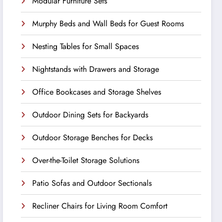
Modular Furniture Sets
Murphy Beds and Wall Beds for Guest Rooms
Nesting Tables for Small Spaces
Nightstands with Drawers and Storage
Office Bookcases and Storage Shelves
Outdoor Dining Sets for Backyards
Outdoor Storage Benches for Decks
Over-the-Toilet Storage Solutions
Patio Sofas and Outdoor Sectionals
Recliner Chairs for Living Room Comfort