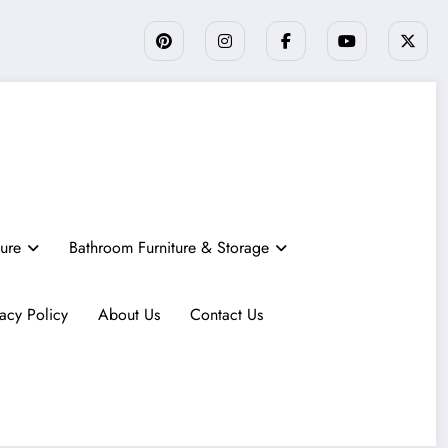
ture
Bathroom Furniture & Storage
vacy Policy
About Us
Contact Us