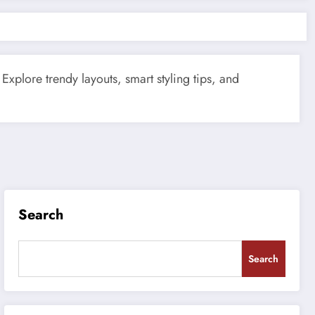
Explore trendy layouts, smart styling tips, and
Search
Search