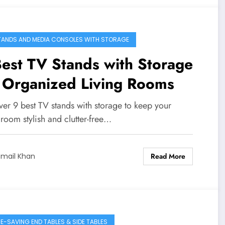
TANDS AND MEDIA CONSOLES WITH STORAGE
est TV Stands with Storage
 Organized Living Rooms
ver 9 best TV stands with storage to keep your
 room stylish and clutter-free…
Read More
smail Khan
E-SAVING END TABLES & SIDE TABLES