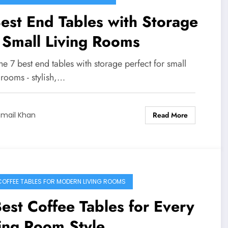
est End Tables with Storage
 Small Living Rooms
he 7 best end tables with storage perfect for small
 rooms - stylish,…
Read More
smail Khan
COFFEE TABLES FOR MODERN LIVING ROOMS
est Coffee Tables for Every
ing Room Style