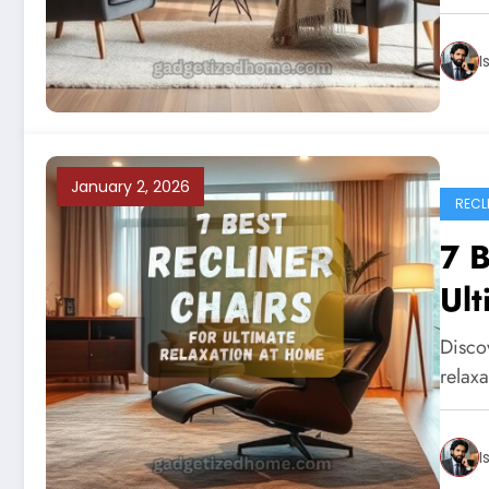
I
January 2, 2026
RECL
7 B
Ult
Discov
relaxa
I