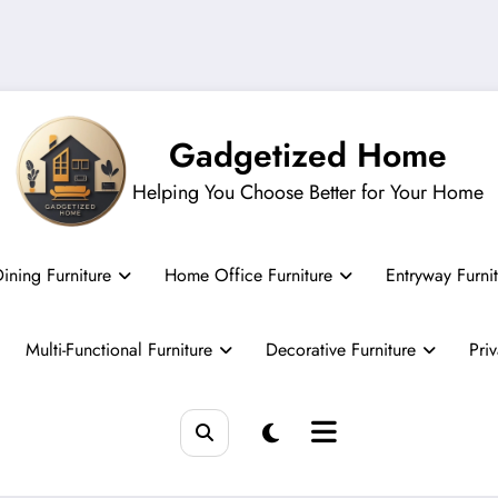
Gadgetized Home
Helping You Choose Better for Your Home
ining Furniture
Home Office Furniture
Entryway Furni
Multi-Functional Furniture
Decorative Furniture
Pri