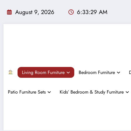
Skip
to
August 9, 2026
6:33:31 AM
content
Living Room Furniture
Bedroom Furniture
D
Patio Furniture Sets
Kids’ Bedroom & Study Furniture