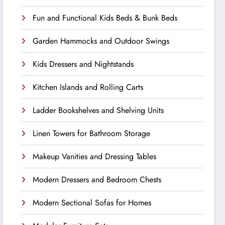
Fun and Functional Kids Beds & Bunk Beds
Garden Hammocks and Outdoor Swings
Kids Dressers and Nightstands
Kitchen Islands and Rolling Carts
Ladder Bookshelves and Shelving Units
Linen Towers for Bathroom Storage
Makeup Vanities and Dressing Tables
Modern Dressers and Bedroom Chests
Modern Sectional Sofas for Homes