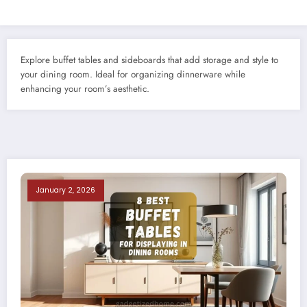
Explore buffet tables and sideboards that add storage and style to
your dining room. Ideal for organizing dinnerware while
enhancing your room’s aesthetic.
January 2, 2026