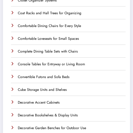
Closet Organizer Systems
Coat Racks and Hall Trees for Organizing
Comfortable Dining Chairs for Every Style
Comfortable Loveseats for Small Spaces
Complete Dining Table Sets with Chairs
Console Tables for Entryway or Living Room
Convertible Futons and Sofa Beds
Cube Storage Units and Shelves
Decorative Accent Cabinets
Decorative Bookshelves & Display Units
Decorative Garden Benches for Outdoor Use