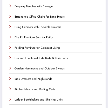
Entryway Benches with Storage
Ergonomic Office Chairs for Long Hours
Filing Cabinets with Lockable Drawers
Fire Pit Furniture Sets for Patios
Folding Furniture for Compact Living
Fun and Functional Kids Beds & Bunk Beds
Garden Hammocks and Outdoor Swings
Kids Dressers and Nightstands
Kitchen Islands and Rolling Carts
Ladder Bookshelves and Shelving Units