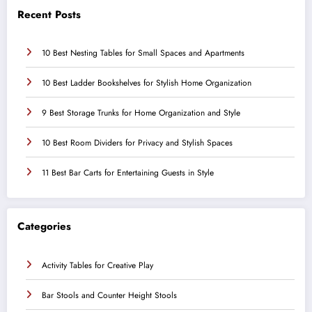
Recent Posts
10 Best Nesting Tables for Small Spaces and Apartments
10 Best Ladder Bookshelves for Stylish Home Organization
9 Best Storage Trunks for Home Organization and Style
10 Best Room Dividers for Privacy and Stylish Spaces
11 Best Bar Carts for Entertaining Guests in Style
Categories
Activity Tables for Creative Play
Bar Stools and Counter Height Stools