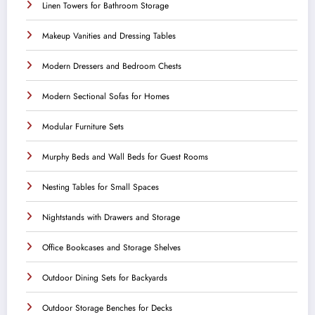
Linen Towers for Bathroom Storage
Makeup Vanities and Dressing Tables
Modern Dressers and Bedroom Chests
Modern Sectional Sofas for Homes
Modular Furniture Sets
Murphy Beds and Wall Beds for Guest Rooms
Nesting Tables for Small Spaces
Nightstands with Drawers and Storage
Office Bookcases and Storage Shelves
Outdoor Dining Sets for Backyards
Outdoor Storage Benches for Decks