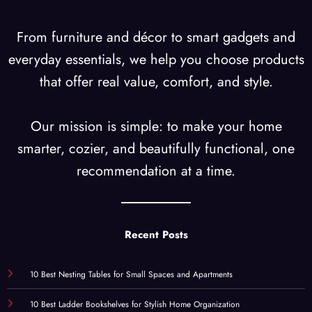
From furniture and décor to smart gadgets and
everyday essentials, we help you choose products
that offer real value, comfort, and style.
Our mission is simple: to make your home
smarter, cozier, and beautifully functional, one
recommendation at a time.
Recent Posts
10 Best Nesting Tables for Small Spaces and Apartments
10 Best Ladder Bookshelves for Stylish Home Organization