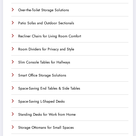
Over-the-Toilet Storage Solutions
Patio Sofas and Outdoor Sectionals
Recliner Chairs for Living Room Comfort
Room Dividers for Privacy and Style
Slim Console Tables for Hallways
Smart Office Storage Solutions
Space-Saving End Tables & Side Tables
Space-Saving L-Shaped Desks
Standing Desks for Work from Home
Storage Ottomans for Small Spaces