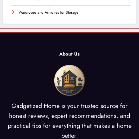
Wardrobes and Armoires for Storage
About Us
Gadgetized Home is your trusted source for
honest reviews, expert recommendations, and
practical tips for everything that makes a home
better.