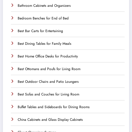
Bathroom Cabinets and Organizers
Bedroom Benches for End of Bed
Best Bar Carts for Entertaining
Best Dining Tables for Family Meals
Best Home Office Desks for Productivity
Best Ottomans and Poufs for Living Room
Best Outdoor Chairs and Patio Loungers
Best Sofas and Couches for Living Room
Buffet Tables and Sideboards for Dining Rooms
China Cabinets and Glass Display Cabinets