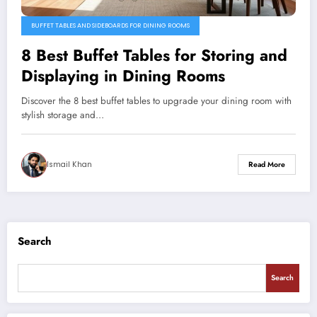
BUFFET TABLES AND SIDEBOARDS FOR DINING ROOMS
8 Best Buffet Tables for Storing and
Displaying in Dining Rooms
Discover the 8 best buffet tables to upgrade your dining room with
stylish storage and…
Ismail Khan
Read More
Search
Search