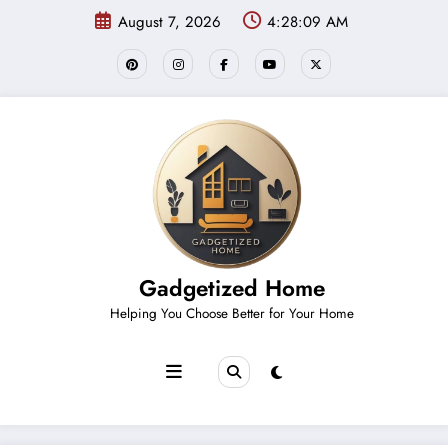
Skip
August 7, 2026
4:28:09 AM
to
content
Gadgetized Home
Helping You Choose Better for Your Home