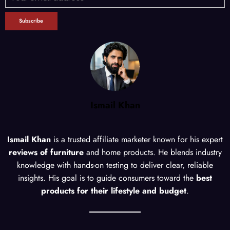
Ismail Khan
Ismail Khan
is a trusted affiliate marketer known for his expert
reviews of furniture
and home products. He blends industry
knowledge with hands-on testing to deliver clear, reliable
insights. His goal is to guide consumers toward the
best
products for their lifestyle and budget
.