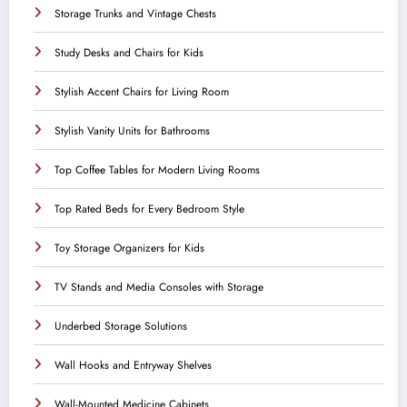
Storage Trunks and Vintage Chests
Study Desks and Chairs for Kids
Stylish Accent Chairs for Living Room
Stylish Vanity Units for Bathrooms
Top Coffee Tables for Modern Living Rooms
Top Rated Beds for Every Bedroom Style
Toy Storage Organizers for Kids
TV Stands and Media Consoles with Storage
Underbed Storage Solutions
Wall Hooks and Entryway Shelves
Wall-Mounted Medicine Cabinets