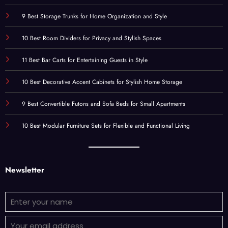
9 Best Storage Trunks for Home Organization and Style
10 Best Room Dividers for Privacy and Stylish Spaces
11 Best Bar Carts for Entertaining Guests in Style
10 Best Decorative Accent Cabinets for Stylish Home Storage
9 Best Convertible Futons and Sofa Beds for Small Apartments
10 Best Modular Furniture Sets for Flexible and Functional Living
Newsletter