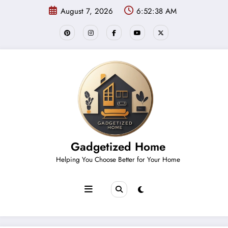
Skip
August 7, 2026
6:52:38 AM
to
content
Gadgetized Home
Helping You Choose Better for Your Home