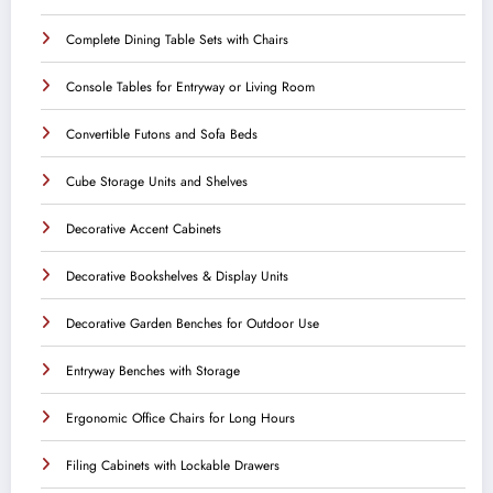
Complete Dining Table Sets with Chairs
Console Tables for Entryway or Living Room
Convertible Futons and Sofa Beds
Cube Storage Units and Shelves
Decorative Accent Cabinets
Decorative Bookshelves & Display Units
Decorative Garden Benches for Outdoor Use
Entryway Benches with Storage
Ergonomic Office Chairs for Long Hours
Filing Cabinets with Lockable Drawers