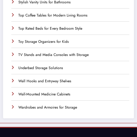
Stylish Vanity Units for Bathrooms
Top Coffee Tables for Modern Living Rooms
Top Rated Beds for Every Bedroom Style
Toy Storage Organizers for Kids
TV Stands and Media Consoles with Storage
Underbed Storage Solutions
Wall Hooks and Entryway Shelves
Wall-Mounted Medicine Cabinets
Wardrobes and Armoires for Storage