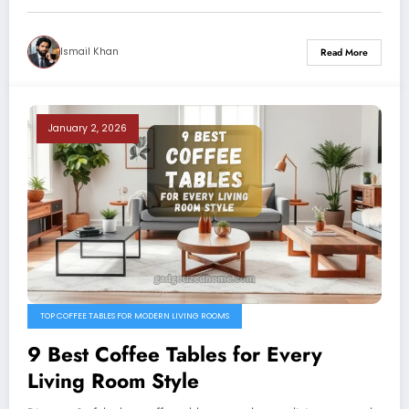
Ismail Khan
Read More
January 2, 2026
TOP COFFEE TABLES FOR MODERN LIVING ROOMS
9 Best Coffee Tables for Every
Living Room Style