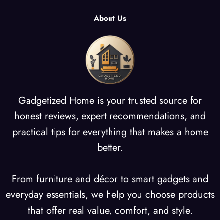
About Us
Gadgetized Home is your trusted source for
honest reviews, expert recommendations, and
practical tips for everything that makes a home
better.
From furniture and décor to smart gadgets and
everyday essentials, we help you choose products
that offer real value, comfort, and style.