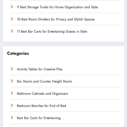
9 Best Storage Trunks for Home Organization and Style
10 Best Room Dividers for Privacy and Stylish Spaces
11 Best Bar Carts for Entertaining Guests in Style
Categories
Activity Tables for Creative Play
Bar Stools and Counter Height Stools
Bathroom Cabinets and Organizers
Bedroom Benches for End of Bed
Best Bar Carts for Entertaining