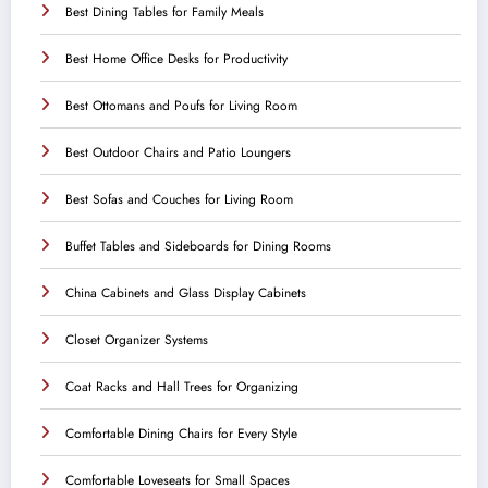
Best Dining Tables for Family Meals
Best Home Office Desks for Productivity
Best Ottomans and Poufs for Living Room
Best Outdoor Chairs and Patio Loungers
Best Sofas and Couches for Living Room
Buffet Tables and Sideboards for Dining Rooms
China Cabinets and Glass Display Cabinets
Closet Organizer Systems
Coat Racks and Hall Trees for Organizing
Comfortable Dining Chairs for Every Style
Comfortable Loveseats for Small Spaces