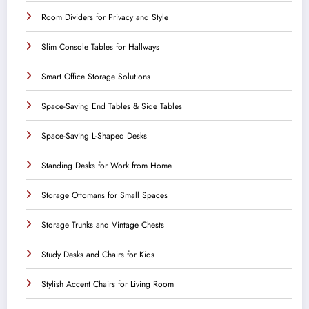
Room Dividers for Privacy and Style
Slim Console Tables for Hallways
Smart Office Storage Solutions
Space-Saving End Tables & Side Tables
Space-Saving L-Shaped Desks
Standing Desks for Work from Home
Storage Ottomans for Small Spaces
Storage Trunks and Vintage Chests
Study Desks and Chairs for Kids
Stylish Accent Chairs for Living Room