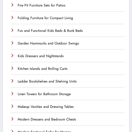
Fire Pit Furniture Sets for Patios
Folding Furniture for Compact Living
Fun and Functional Kids Beds & Bunk Beds
Garden Hammocks and Outdoor Swings
Kids Dressers and Nightstands
Kitchen Islands and Rolling Carts
Ladder Bookshelves and Shelving Units
Linen Towers for Bathroom Storage
Makeup Vanities and Dressing Tables
Modern Dressers and Bedroom Chests
Modern Sectional Sofas for Homes