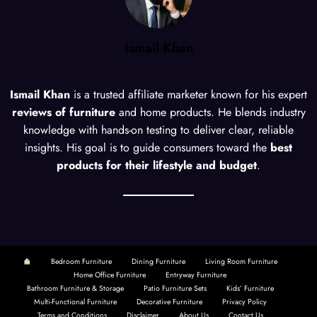
Ismail Khan
Ismail Khan
is a trusted affiliate marketer known for his expert
reviews of furniture
and home products. He blends industry
knowledge with hands-on testing to deliver clear, reliable
insights. His goal is to guide consumers toward the
best
products for their lifestyle and budget
.
Bedroom Furniture
Dining Furniture
Living Room Furniture
Home Office Furniture
Entryway Furniture
Bathroom Furniture & Storage
Patio Furniture Sets
Kids’ Furniture
Multi-Functional Furniture
Decorative Furniture
Privacy Policy
Terms and Conditions
Disclaimer
About Us
Contact Us