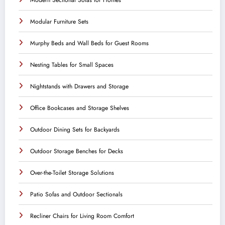
Modular Furniture Sets
Murphy Beds and Wall Beds for Guest Rooms
Nesting Tables for Small Spaces
Nightstands with Drawers and Storage
Office Bookcases and Storage Shelves
Outdoor Dining Sets for Backyards
Outdoor Storage Benches for Decks
Over-the-Toilet Storage Solutions
Patio Sofas and Outdoor Sectionals
Recliner Chairs for Living Room Comfort