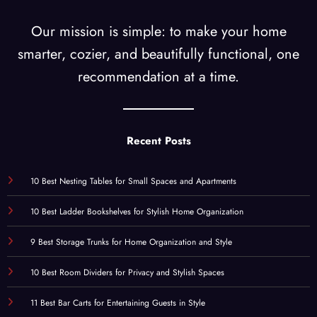
Our mission is simple: to make your home
smarter, cozier, and beautifully functional, one
recommendation at a time.
Recent Posts
10 Best Nesting Tables for Small Spaces and Apartments
10 Best Ladder Bookshelves for Stylish Home Organization
9 Best Storage Trunks for Home Organization and Style
10 Best Room Dividers for Privacy and Stylish Spaces
11 Best Bar Carts for Entertaining Guests in Style