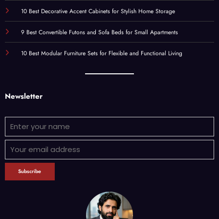
10 Best Decorative Accent Cabinets for Stylish Home Storage
9 Best Convertible Futons and Sofa Beds for Small Apartments
10 Best Modular Furniture Sets for Flexible and Functional Living
Newsletter