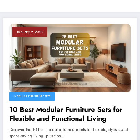
January 2, 2026
MODULAR FURNITURE SETS
10 Best Modular Furniture Sets for
Flexible and Functional Living
Discover the 10 best modular furniture sets for flexible, stylish, and
space-saving living, plus tips…