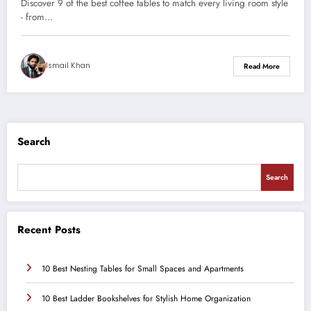
Discover 9 of the best coffee tables to match every living room style
- from…
Ismail Khan
Read More
Search
Search
Recent Posts
10 Best Nesting Tables for Small Spaces and Apartments
10 Best Ladder Bookshelves for Stylish Home Organization