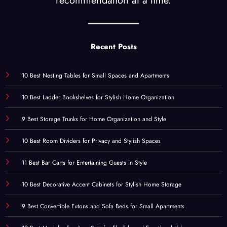
recommendation at a time.
Recent Posts
10 Best Nesting Tables for Small Spaces and Apartments
10 Best Ladder Bookshelves for Stylish Home Organization
9 Best Storage Trunks for Home Organization and Style
10 Best Room Dividers for Privacy and Stylish Spaces
11 Best Bar Carts for Entertaining Guests in Style
10 Best Decorative Accent Cabinets for Stylish Home Storage
9 Best Convertible Futons and Sofa Beds for Small Apartments