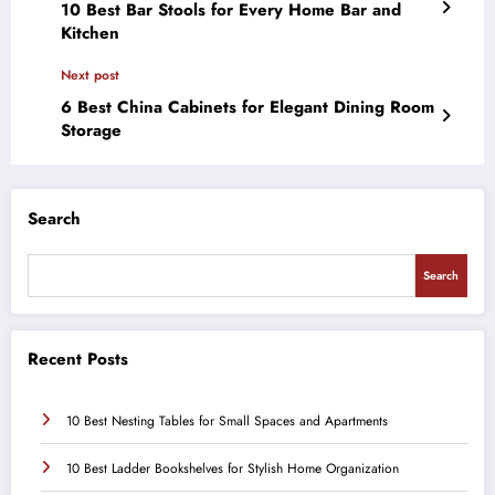
10 Best Bar Stools for Every Home Bar and
Kitchen
Next post
6 Best China Cabinets for Elegant Dining Room
Storage
Search
Search
Recent Posts
10 Best Nesting Tables for Small Spaces and Apartments
10 Best Ladder Bookshelves for Stylish Home Organization