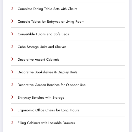
Complete Dining Table Sets with Chairs
Console Tables for Entryway or Living Room
Convertible Futons and Sofa Beds
Cube Storage Units and Shelves
Decorative Accent Cabinets
Decorative Bookshelves & Display Units
Decorative Garden Benches for Outdoor Use
Entryway Benches with Storage
Ergonomic Office Chairs for Long Hours
Filing Cabinets with Lockable Drawers