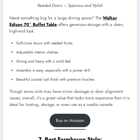
Reeded Doors – Spacious and Stylish
Need something big for a large dining space? The
Walker
Edison 70″ Buffet Table
offers generous storage with a clean,
high-end look.
Soft-close doors with reeded fronts
Adjustable interior shelves
Strong and heavy with a solid feel
Assembly is easy, especially with a power drill
Beautiful coastal oak finish with premium touches
Though some units may have minor damage or door alignment
issues, overall, it’s a great value that looks more expensive than it is.
Ideal for hosting, storage, or even use as a media console.
Buy on Amazon
7. Best Farmhouse Style: