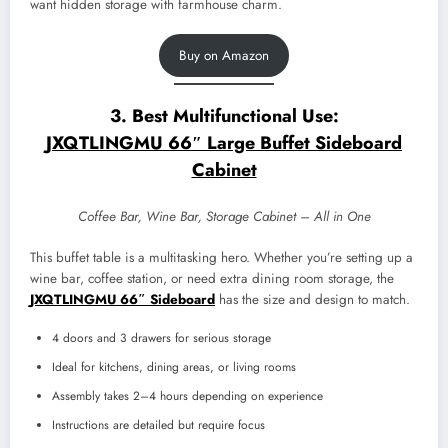
want hidden storage with farmhouse charm.
Buy on Amazon
3. Best Multifunctional Use:
JXQTLINGMU 66″ Large Buffet Sideboard
Cabinet
Coffee Bar, Wine Bar, Storage Cabinet – All in One
This buffet table is a multitasking hero. Whether you’re setting up a
wine bar, coffee station, or need extra dining room storage, the
JXQTLINGMU 66″ Sideboard
has the size and design to match.
4 doors and 3 drawers for serious storage
Ideal for kitchens, dining areas, or living rooms
Assembly takes 2–4 hours depending on experience
Instructions are detailed but require focus