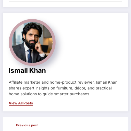
Ismail Khan
Affiliate marketer and home-product reviewer, Ismail Khan
shares expert insights on furniture, décor, and practical
home solutions to guide smarter purchases.
View All Posts
Previous post