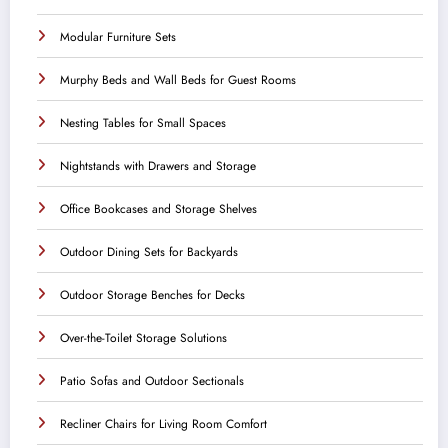
Modular Furniture Sets
Murphy Beds and Wall Beds for Guest Rooms
Nesting Tables for Small Spaces
Nightstands with Drawers and Storage
Office Bookcases and Storage Shelves
Outdoor Dining Sets for Backyards
Outdoor Storage Benches for Decks
Over-the-Toilet Storage Solutions
Patio Sofas and Outdoor Sectionals
Recliner Chairs for Living Room Comfort