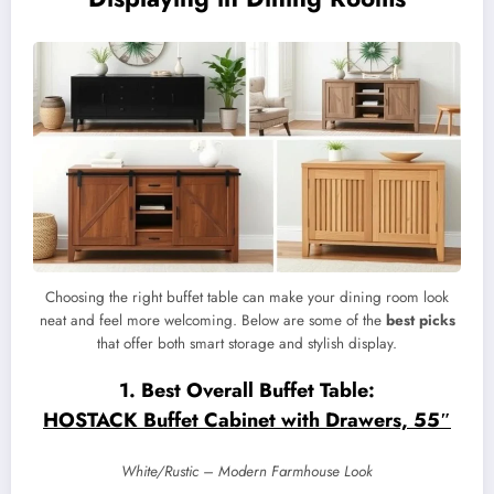
Choosing the right buffet table can make your dining room look
neat and feel more welcoming. Below are some of the
best picks
that offer both smart storage and stylish display.
1. Best Overall Buffet Table:
HOSTACK Buffet Cabinet with Drawers, 55″
White/Rustic – Modern Farmhouse Look