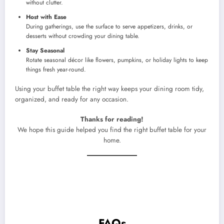
without clutter.
Host with Ease
During gatherings, use the surface to serve appetizers, drinks, or
desserts without crowding your dining table.
Stay Seasonal
Rotate seasonal décor like flowers, pumpkins, or holiday lights to keep
things fresh year-round.
Using your buffet table the right way keeps your dining room tidy,
organized, and ready for any occasion.
Thanks for reading!
We hope this guide helped you find the right buffet table for your
home.
FAQs