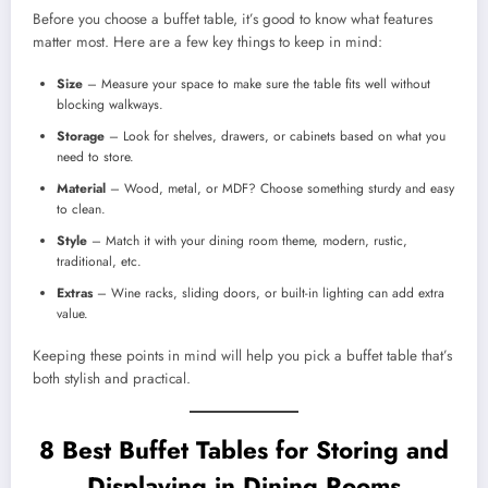
Before you choose a buffet table, it’s good to know what features
matter most. Here are a few key things to keep in mind:
Size
– Measure your space to make sure the table fits well without
blocking walkways.
Storage
– Look for shelves, drawers, or cabinets based on what you
need to store.
Material
– Wood, metal, or MDF? Choose something sturdy and easy
to clean.
Style
– Match it with your dining room theme, modern, rustic,
traditional, etc.
Extras
– Wine racks, sliding doors, or built-in lighting can add extra
value.
Keeping these points in mind will help you pick a buffet table that’s
both stylish and practical.
8 Best Buffet Tables for Storing and
Displaying in Dining Rooms