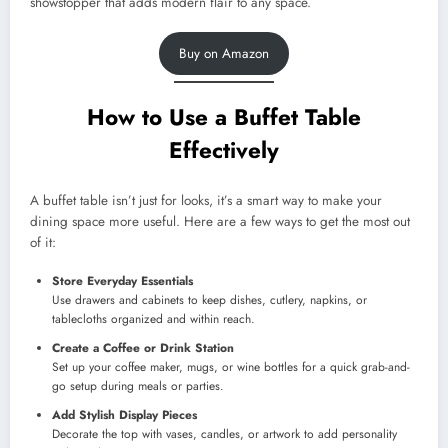
showstopper that adds modern flair to any space.
Buy on Amazon
How to Use a Buffet Table
Effectively
A buffet table isn’t just for looks, it’s a smart way to make your
dining space more useful. Here are a few ways to get the most out
of it:
Store Everyday Essentials
Use drawers and cabinets to keep dishes, cutlery, napkins, or
tablecloths organized and within reach.
Create a Coffee or Drink Station
Set up your coffee maker, mugs, or wine bottles for a quick grab-and-
go setup during meals or parties.
Add Stylish Display Pieces
Decorate the top with vases, candles, or artwork to add personality