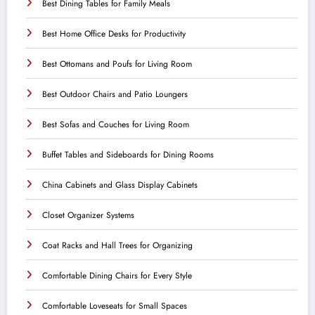
Best Dining Tables for Family Meals
Best Home Office Desks for Productivity
Best Ottomans and Poufs for Living Room
Best Outdoor Chairs and Patio Loungers
Best Sofas and Couches for Living Room
Buffet Tables and Sideboards for Dining Rooms
China Cabinets and Glass Display Cabinets
Closet Organizer Systems
Coat Racks and Hall Trees for Organizing
Comfortable Dining Chairs for Every Style
Comfortable Loveseats for Small Spaces