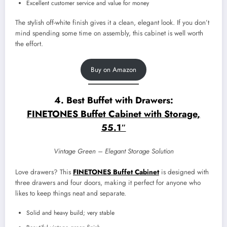
Excellent customer service and value for money
The stylish off-white finish gives it a clean, elegant look. If you don’t
mind spending some time on assembly, this cabinet is well worth
the effort.
Buy on Amazon
4. Best Buffet with Drawers:
FINETONES Buffet Cabinet with Storage,
55.1″
Vintage Green – Elegant Storage Solution
Love drawers? This
FINETONES Buffet Cabinet
is designed with
three drawers and four doors, making it perfect for anyone who
likes to keep things neat and separate.
Solid and heavy build; very stable