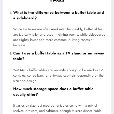
What is the difference between a buffet table and
a sideboard?
While the terms are often used interchangeably, buffet tables
are typically taller and used in dining rooms, while sideboards
are slightly lower and more common in living rooms or
hallways.
Can I use a buffet table as a TV stand or entryway
table?
Yes! Many buffet tables are versatile enough to be used as TV
consoles, coffee bars, or entryway cabinets, depending on their
size and design.
How much storage space does a buffet table
usually offer?
It varies by size, but most buffet tables come with a mix of
shelves, drawers, and cabinets, enough to store dishes, table