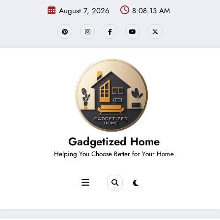
Skip
August 7, 2026
8:08:14 AM
to
content
Gadgetized Home
Helping You Choose Better for Your Home