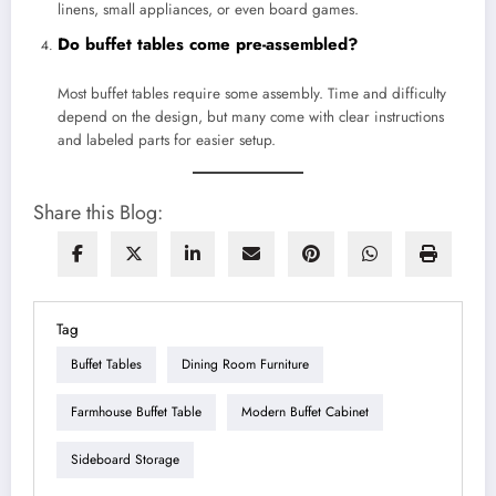
linens, small appliances, or even board games.
Do buffet tables come pre-assembled?
Most buffet tables require some assembly. Time and difficulty
depend on the design, but many come with clear instructions
and labeled parts for easier setup.
Share this Blog:
Tag
Buffet Tables
Dining Room Furniture
Farmhouse Buffet Table
Modern Buffet Cabinet
Sideboard Storage