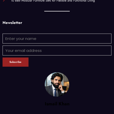
10 Best Modular Furniture Sets for Flexible and Functional Living
Newsletter
Ismail Khan