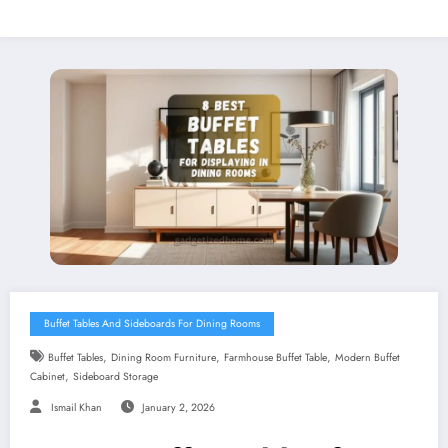
Buffet Tables And Sideboards For Dining Rooms
,
,
,
Buffet Tables
Dining Room Furniture
Farmhouse Buffet Table
Modern Buffet
,
Cabinet
Sideboard Storage
Ismail Khan
January 2, 2026