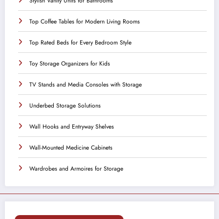
Stylish Vanity Units for Bathrooms
Top Coffee Tables for Modern Living Rooms
Top Rated Beds for Every Bedroom Style
Toy Storage Organizers for Kids
TV Stands and Media Consoles with Storage
Underbed Storage Solutions
Wall Hooks and Entryway Shelves
Wall-Mounted Medicine Cabinets
Wardrobes and Armoires for Storage