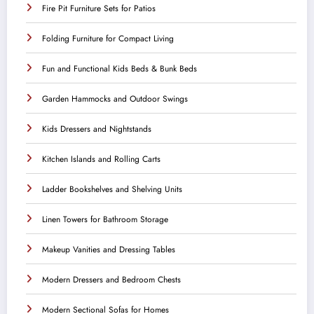
Fire Pit Furniture Sets for Patios
Folding Furniture for Compact Living
Fun and Functional Kids Beds & Bunk Beds
Garden Hammocks and Outdoor Swings
Kids Dressers and Nightstands
Kitchen Islands and Rolling Carts
Ladder Bookshelves and Shelving Units
Linen Towers for Bathroom Storage
Makeup Vanities and Dressing Tables
Modern Dressers and Bedroom Chests
Modern Sectional Sofas for Homes