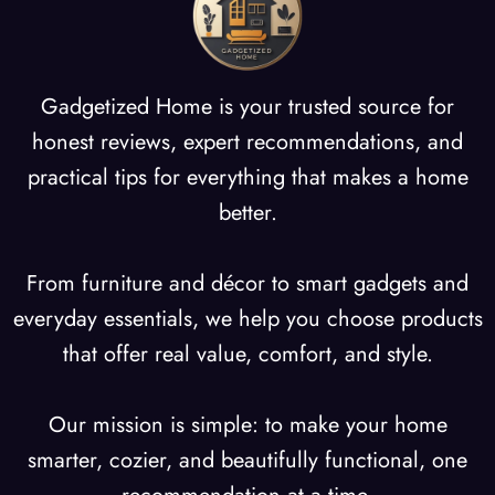
g
Gadgetized Home is your trusted source for
honest reviews, expert recommendations, and
practical tips for everything that makes a home
better.
From furniture and décor to smart gadgets and
everyday essentials, we help you choose products
that offer real value, comfort, and style.
Our mission is simple: to make your home
smarter, cozier, and beautifully functional, one