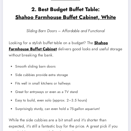
2. Best Budget Buffet Table:
Shahoo Farmhouse Buffet Cabinet, White
Sliding Barn Doors – Affordable and Functional
Looking for a stylish buffet table on a budget? The
Shahoo
Farmhouse Buffet Cabinet
delivers good looks and useful storage
without breaking the bank.
Smooth sliding barn doors
Side cubbies provide extra storage
Fits well in small kitchens or hallways
Great for entryways or even as a TV stand
Easy to build, even solo (approx. 2–3.5 hours)
Surprisingly sturdy, can even hold a 75-gallon aquarium!
While the side cubbies are a bit small and it’s shorter than
expected, it’s still a fantastic buy for the price. A great pick if you