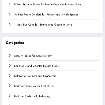
9 Best Storage Trunks for Home Organization and Style
10 Best Room Dividers for Privacy and Stylish Spaces
11 Best Bar Carts for Entertaining Guests in Style
Categories
Activity Tables for Creative Play
Bar Stools and Counter Height Stools
Bathroom Cabinets and Organizers
Bedroom Benches for End of Bed
Best Bar Carts for Entertaining