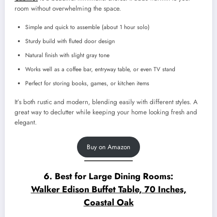
room without overwhelming the space.
Simple and quick to assemble (about 1 hour solo)
Sturdy build with fluted door design
Natural finish with slight gray tone
Works well as a coffee bar, entryway table, or even TV stand
Perfect for storing books, games, or kitchen items
It’s both rustic and modern, blending easily with different styles. A
great way to declutter while keeping your home looking fresh and
elegant.
Buy on Amazon
6. Best for Large Dining Rooms:
Walker Edison Buffet Table, 70 Inches,
Coastal Oak