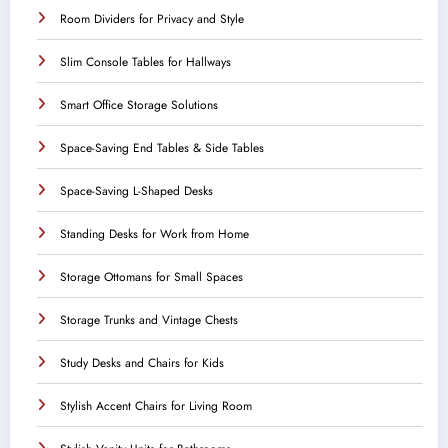
Room Dividers for Privacy and Style
Slim Console Tables for Hallways
Smart Office Storage Solutions
Space-Saving End Tables & Side Tables
Space-Saving L-Shaped Desks
Standing Desks for Work from Home
Storage Ottomans for Small Spaces
Storage Trunks and Vintage Chests
Study Desks and Chairs for Kids
Stylish Accent Chairs for Living Room