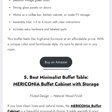
Beautiful vintage green finish
Strong glass panels on doors
Works as a coffee bar, kitchen cabinet, or under-TV storage
Assembly time: 1.5 to 4 hours with clear instructions
Includes extra hardware and labeled parts
This buffet feels like high-end furniture at an affordable price. With
a unique color and farmhouse style, it’s sure to stand out in any
room.
Buy on Amazon
5. Best Minimalist Buffet Table:
MERICONIA Buffet Cabinet with Storage
Fluted Design – Natural Wood Finish
If you love clean lines and natural tones, the
MERICONIA Buffet
Cabinet
is a beautiful minimalist choice. It adds warmth to your