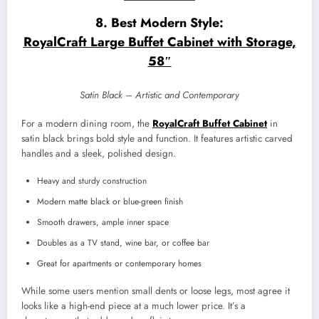
8. Best Modern Style:
RoyalCraft Large Buffet Cabinet with Storage,
58″
Satin Black – Artistic and Contemporary
For a modern dining room, the
RoyalCraft Buffet Cabinet
in
satin black brings bold style and function. It features artistic carved
handles and a sleek, polished design.
Heavy and sturdy construction
Modern matte black or blue-green finish
Smooth drawers, ample inner space
Doubles as a TV stand, wine bar, or coffee bar
Great for apartments or contemporary homes
While some users mention small dents or loose legs, most agree it
looks like a high-end piece at a much lower price. It’s a