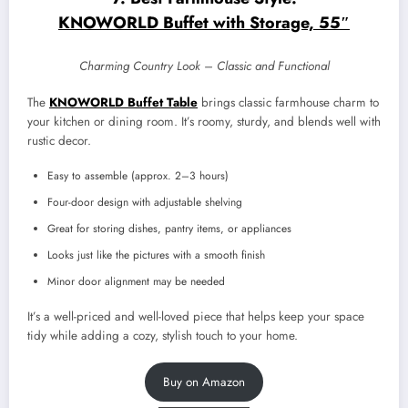
KNOWORLD Buffet with Storage, 55″
Charming Country Look – Classic and Functional
The
KNOWORLD Buffet Table
brings classic farmhouse charm to
your kitchen or dining room. It’s roomy, sturdy, and blends well with
rustic decor.
Easy to assemble (approx. 2–3 hours)
Four-door design with adjustable shelving
Great for storing dishes, pantry items, or appliances
Looks just like the pictures with a smooth finish
Minor door alignment may be needed
It’s a well-priced and well-loved piece that helps keep your space
tidy while adding a cozy, stylish touch to your home.
Buy on Amazon