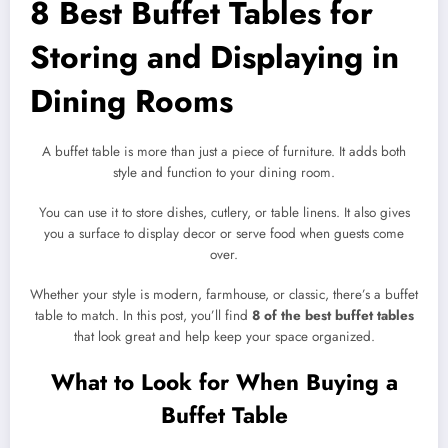
8 Best Buffet Tables for
Storing and Displaying in
Dining Rooms
A buffet table is more than just a piece of furniture. It adds both
style and function to your dining room.
You can use it to store dishes, cutlery, or table linens. It also gives
you a surface to display decor or serve food when guests come
over.
Whether your style is modern, farmhouse, or classic, there’s a buffet
table to match. In this post, you’ll find
8 of the best buffet tables
that look great and help keep your space organized.
What to Look for When Buying a
Buffet Table