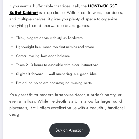
If you want a buffet table that does it all, the
HOSTACK 55″
Buffet Cabinet
is a top choice. With three drawers, four doors,
and multiple shelves, it gives you plenty of space to organize
everything from dinnerware to board games.
Thick, elegant doors with stylish hardware
Lightweight faux wood top that mimics real wood
Center leveling foot adds balance
Takes 2–3 hours to assemble with clear instructions
Slight tilt forward – wall anchoring is a good idea
Pre-drilled holes are accurate; no missing parts
It’s a great fit for modern farmhouse decor, a butler’s pantry, or
even a hallway. While the depth is a bit shallow for large round
placemats, it still offers excellent value with a beautiful, functional
design.
Buy on Amazon