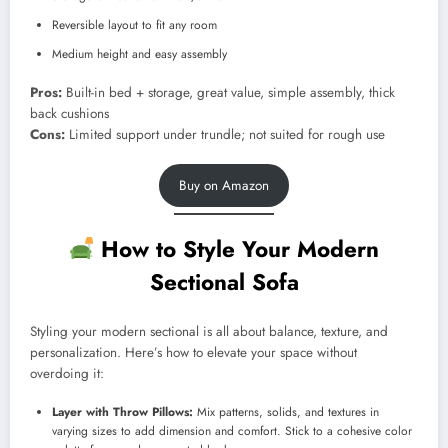
Reversible layout to fit any room
Medium height and easy assembly
Pros:
Built-in bed + storage, great value, simple assembly, thick
back cushions
Cons:
Limited support under trundle; not suited for rough use
Buy on Amazon
How to Style Your Modern
Sectional Sofa
Styling your modern sectional is all about balance, texture, and
personalization. Here’s how to elevate your space without
overdoing it:
Layer with Throw Pillows:
Mix patterns, solids, and textures in
varying sizes to add dimension and comfort. Stick to a cohesive color