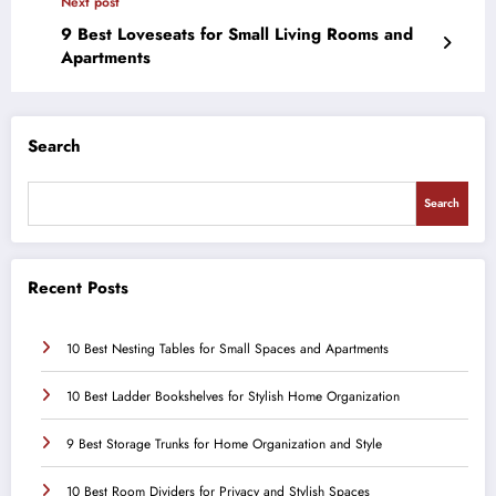
Next post
9 Best Loveseats for Small Living Rooms and
Apartments
Search
Search
Recent Posts
10 Best Nesting Tables for Small Spaces and Apartments
10 Best Ladder Bookshelves for Stylish Home Organization
9 Best Storage Trunks for Home Organization and Style
10 Best Room Dividers for Privacy and Stylish Spaces