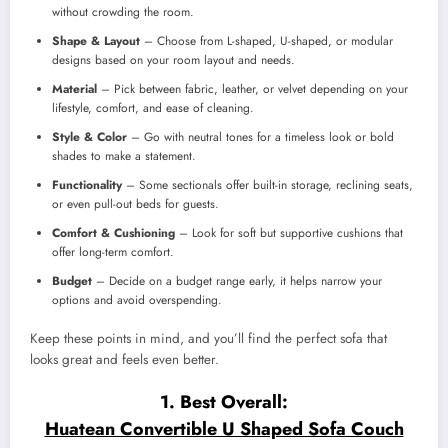
without crowding the room.
Shape & Layout
– Choose from L-shaped, U-shaped, or modular
designs based on your room layout and needs.
Material
– Pick between fabric, leather, or velvet depending on your
lifestyle, comfort, and ease of cleaning.
Style & Color
– Go with neutral tones for a timeless look or bold
shades to make a statement.
Functionality
– Some sectionals offer built-in storage, reclining seats,
or even pull-out beds for guests.
Comfort & Cushioning
– Look for soft but supportive cushions that
offer long-term comfort.
Budget
– Decide on a budget range early, it helps narrow your
options and avoid overspending.
Keep these points in mind, and you’ll find the perfect sofa that
looks great and feels even better.
1. Best Overall:
Huatean Convertible U Shaped Sofa Couch