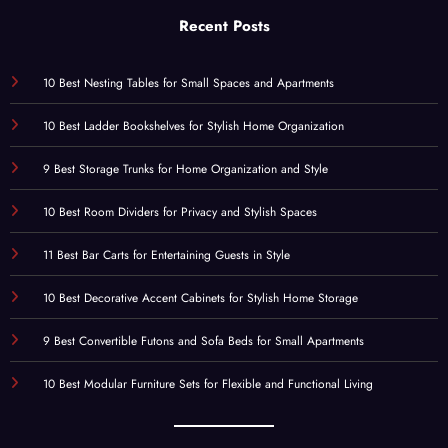
Recent Posts
10 Best Nesting Tables for Small Spaces and Apartments
10 Best Ladder Bookshelves for Stylish Home Organization
9 Best Storage Trunks for Home Organization and Style
10 Best Room Dividers for Privacy and Stylish Spaces
11 Best Bar Carts for Entertaining Guests in Style
10 Best Decorative Accent Cabinets for Stylish Home Storage
9 Best Convertible Futons and Sofa Beds for Small Apartments
10 Best Modular Furniture Sets for Flexible and Functional Living