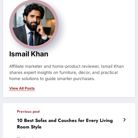
Ismail Khan
Affiliate marketer and home-product reviewer, Ismail Khan
shares expert insights on furniture, décor, and practical
home solutions to guide smarter purchases.
View All Posts
Previous post
10 Best Sofas and Couches for Every Living
Room Style