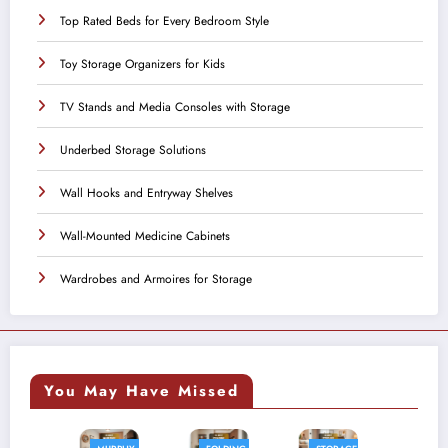
Top Rated Beds for Every Bedroom Style
Toy Storage Organizers for Kids
TV Stands and Media Consoles with Storage
Underbed Storage Solutions
Wall Hooks and Entryway Shelves
Wall-Mounted Medicine Cabinets
Wardrobes and Armoires for Storage
You May Have Missed