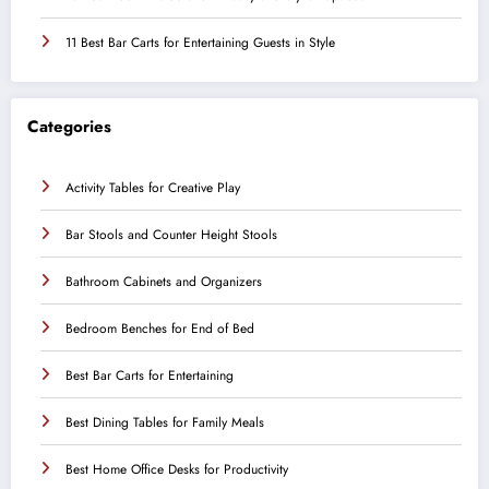
11 Best Bar Carts for Entertaining Guests in Style
Categories
Activity Tables for Creative Play
Bar Stools and Counter Height Stools
Bathroom Cabinets and Organizers
Bedroom Benches for End of Bed
Best Bar Carts for Entertaining
Best Dining Tables for Family Meals
Best Home Office Desks for Productivity