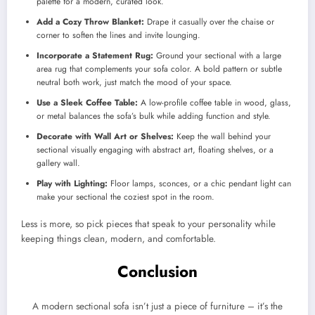
palette for a modern, curated look.
Add a Cozy Throw Blanket:
Drape it casually over the chaise or
corner to soften the lines and invite lounging.
Incorporate a Statement Rug:
Ground your sectional with a large
area rug that complements your sofa color. A bold pattern or subtle
neutral both work, just match the mood of your space.
Use a Sleek Coffee Table:
A low-profile coffee table in wood, glass,
or metal balances the sofa’s bulk while adding function and style.
Decorate with Wall Art or Shelves:
Keep the wall behind your
sectional visually engaging with abstract art, floating shelves, or a
gallery wall.
Play with Lighting:
Floor lamps, sconces, or a chic pendant light can
make your sectional the coziest spot in the room.
Less is more, so pick pieces that speak to your personality while
keeping things clean, modern, and comfortable.
Conclusion
A modern sectional sofa isn’t just a piece of furniture – it’s the