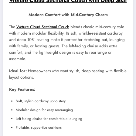
Weture Cloud Sectional Couch with Deep Seat
Modern Comfort with Mid-Century Charm
The
Weture Cloud Sectional Couch
blends classic mid-century style
with modern modular flexibility. Its soft, wrinkle-resistant corduroy
and deep 108″ seating make it perfect for stretching out, lounging
with family, or hosting guests. The left-facing chaise adds extra
comfort, and the lightweight design is easy to rearrange or
assemble.
Ideal for:
Homeowners who want stylish, deep seating with flexible
layout options.
Key Features:
Soft, stylish corduroy upholstery
Modular design for easy rearranging
Left-facing chaise for comfortable lounging
Fluffable, supportive cushions