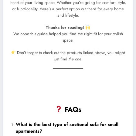
heart of your living space. Whether you’re going for comfort, style,
or functionality, there’s a perfect option out there for every home
and lifestyle.
Thanks for reading!
We hope this guide helped you find the right fit for your stylish
space.
Don’t forget to check out the products linked above, you might
just find
the one
!
FAQs
What is the best type of sectional sofa for small
apartments?