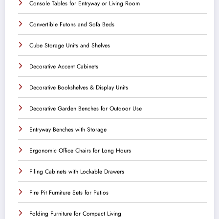
Console Tables for Entryway or Living Room
Convertible Futons and Sofa Beds
Cube Storage Units and Shelves
Decorative Accent Cabinets
Decorative Bookshelves & Display Units
Decorative Garden Benches for Outdoor Use
Entryway Benches with Storage
Ergonomic Office Chairs for Long Hours
Filing Cabinets with Lockable Drawers
Fire Pit Furniture Sets for Patios
Folding Furniture for Compact Living