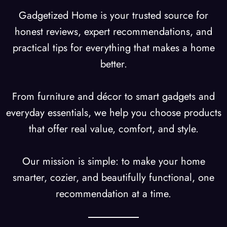
Gadgetized Home is your trusted source for
honest reviews, expert recommendations, and
practical tips for everything that makes a home
better.
From furniture and décor to smart gadgets and
everyday essentials, we help you choose products
that offer real value, comfort, and style.
Our mission is simple: to make your home
smarter, cozier, and beautifully functional, one
recommendation at a time.