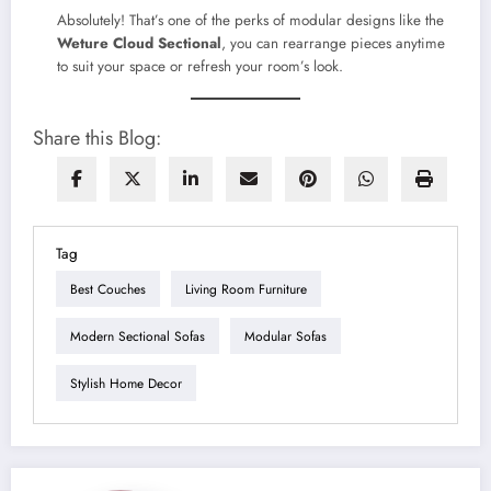
Absolutely! That’s one of the perks of modular designs like the
Weture Cloud Sectional
, you can rearrange pieces anytime
to suit your space or refresh your room’s look.
Share this Blog:
Tag
Best Couches
Living Room Furniture
Modern Sectional Sofas
Modular Sofas
Stylish Home Decor