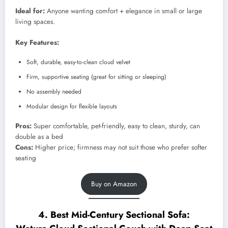
Ideal for:
Anyone wanting comfort + elegance in small or large
living spaces.
Key Features:
Soft, durable, easy-to-clean cloud velvet
Firm, supportive seating (great for sitting or sleeping)
No assembly needed
Modular design for flexible layouts
Pros:
Super comfortable, pet-friendly, easy to clean, sturdy, can
double as a bed
Cons:
Higher price; firmness may not suit those who prefer softer
seating
Buy on Amazon
4. Best Mid-Century Sectional Sofa: