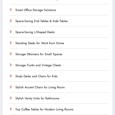
Smart Office Storage Solutions
Space-Saving End Tables & Side Tables
Space-Saving L-Shaped Desks
Standing Desks for Work from Home
Storage Ottomans for Small Spaces
Storage Trunks and Vintage Chests
Study Desks and Chairs for Kids
Stylish Accent Chairs for Living Room
Stylish Vanity Units for Bathrooms
Top Coffee Tables for Modern Living Rooms