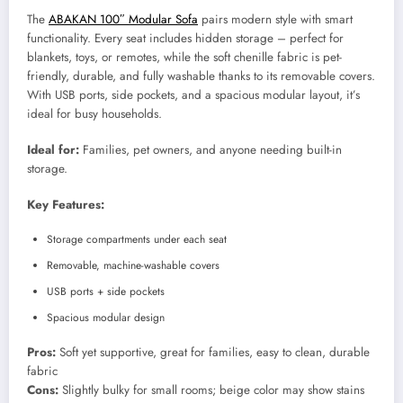
The
ABAKAN 100″ Modular Sofa
pairs modern style with smart
functionality. Every seat includes hidden storage – perfect for
blankets, toys, or remotes, while the soft chenille fabric is pet-
friendly, durable, and fully washable thanks to its removable covers.
With USB ports, side pockets, and a spacious modular layout, it’s
ideal for busy households.
Ideal for:
Families, pet owners, and anyone needing built-in
storage.
Key Features:
Storage compartments under each seat
Removable, machine-washable covers
USB ports + side pockets
Spacious modular design
Pros:
Soft yet supportive, great for families, easy to clean, durable
fabric
Cons:
Slightly bulky for small rooms; beige color may show stains