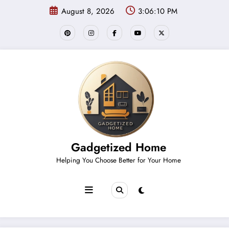
Skip
August 8, 2026
3:06:11 PM
to
content
Gadgetized Home
Helping You Choose Better for Your Home