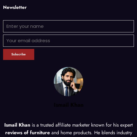
Newsletter
Ismail Khan
Ismail Khan
is a trusted affiliate marketer known for his expert
reviews of furniture
and home products. He blends industry