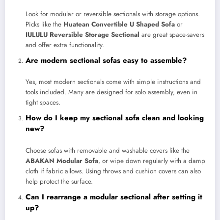
Look for modular or reversible sectionals with storage options.
Picks like the
Huatean Convertible U Shaped Sofa
or
IULULU Reversible Storage Sectional
are great space-savers
and offer extra functionality.
Are modern sectional sofas easy to assemble?
Yes, most modern sectionals come with simple instructions and
tools included. Many are designed for solo assembly, even in
tight spaces.
How do I keep my sectional sofa clean and looking
new?
Choose sofas with removable and washable covers like the
ABAKAN Modular Sofa
, or wipe down regularly with a damp
cloth if fabric allows. Using throws and cushion covers can also
help protect the surface.
Can I rearrange a modular sectional after setting it
up?