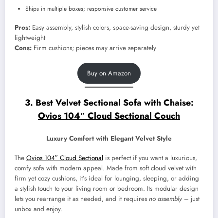
Ships in multiple boxes; responsive customer service
Pros:
Easy assembly, stylish colors, space-saving design, sturdy yet
lightweight
Cons:
Firm cushions; pieces may arrive separately
Buy on Amazon
3. Best Velvet Sectional Sofa with Chaise:
Ovios 104″ Cloud Sectional Couch
Luxury Comfort with Elegant Velvet Style
The
Ovios 104″ Cloud Sectional
is perfect if you want a luxurious,
comfy sofa with modern appeal. Made from soft cloud velvet with
firm yet cozy cushions, it’s ideal for lounging, sleeping, or adding
a stylish touch to your living room or bedroom. Its modular design
lets you rearrange it as needed, and it requires
no assembly
– just
unbox and enjoy.