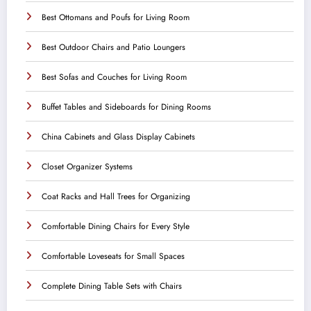
Best Ottomans and Poufs for Living Room
Best Outdoor Chairs and Patio Loungers
Best Sofas and Couches for Living Room
Buffet Tables and Sideboards for Dining Rooms
China Cabinets and Glass Display Cabinets
Closet Organizer Systems
Coat Racks and Hall Trees for Organizing
Comfortable Dining Chairs for Every Style
Comfortable Loveseats for Small Spaces
Complete Dining Table Sets with Chairs