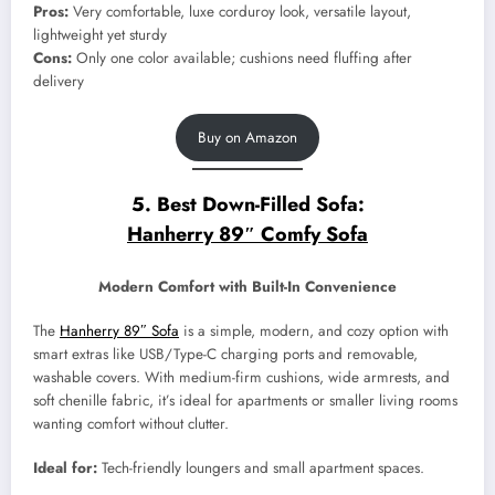
Pros:
Very comfortable, luxe corduroy look, versatile layout,
lightweight yet sturdy
Cons:
Only one color available; cushions need fluffing after
delivery
Buy on Amazon
5. Best Down-Filled Sofa:
Hanherry 89″ Comfy Sofa
Modern Comfort with Built-In Convenience
The
Hanherry 89″ Sofa
is a simple, modern, and cozy option with
smart extras like USB/Type-C charging ports and removable,
washable covers. With medium-firm cushions, wide armrests, and
soft chenille fabric, it’s ideal for apartments or smaller living rooms
wanting comfort without clutter.
Ideal for:
Tech-friendly loungers and small apartment spaces.