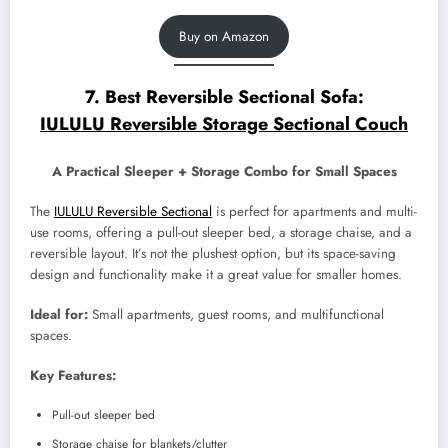
Buy on Amazon
7. Best Reversible Sectional Sofa:
IULULU Reversible Storage Sectional Couch
A Practical Sleeper + Storage Combo for Small Spaces
The
IULULU Reversible Sectional
is perfect for apartments and multi-
use rooms, offering a pull-out sleeper bed, a storage chaise, and a
reversible layout. It’s not the plushest option, but its space-saving
design and functionality make it a great value for smaller homes.
Ideal for:
Small apartments, guest rooms, and multifunctional
spaces.
Key Features:
Pull-out sleeper bed
Storage chaise for blankets/clutter