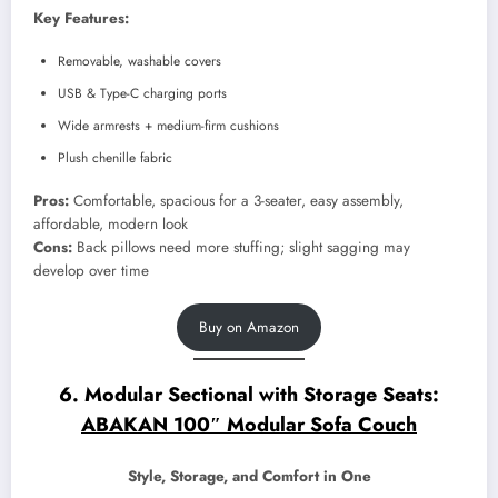
Key Features:
Removable, washable covers
USB & Type-C charging ports
Wide armrests + medium-firm cushions
Plush chenille fabric
Pros:
Comfortable, spacious for a 3-seater, easy assembly,
affordable, modern look
Cons:
Back pillows need more stuffing; slight sagging may
develop over time
Buy on Amazon
6. Modular Sectional with Storage Seats:
ABAKAN 100″ Modular Sofa Couch
Style, Storage, and Comfort in One