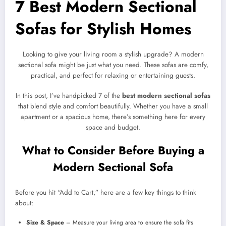
7 Best Modern Sectional
Sofas for Stylish Homes
Looking to give your living room a stylish upgrade? A modern
sectional sofa might be just what you need. These sofas are comfy,
practical, and perfect for relaxing or entertaining guests.
In this post, I’ve handpicked 7 of the
best modern sectional sofas
that blend style and comfort beautifully. Whether you have a small
apartment or a spacious home, there’s something here for every
space and budget.
What to Consider Before Buying a
Modern Sectional Sofa
Before you hit “Add to Cart,” here are a few key things to think
about:
Size & Space
– Measure your living area to ensure the sofa fits