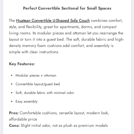
Perfect Convertible Sectional for Small Spaces
The
Huatean Convertible U-Shaped Sofa Couch
combines comfort,
style, and flexibility, great for apartments, dorms, and compact
living rooms. Its modular pieces and ottoman let you rearrange the
layout or turn it into a guest bed. The soft, durable fabric and high-
density memory foam cushions add comfort, and assembly is
simple with clear instructions.
Key Features:
Modular pieces + ottoman
Convertible layout/guest bed
Soft, durable fabric with minimal odor
Easy assembly
Pros:
Comfortable cushions, versatile layout, modern look,
affordable price
Cons:
Slight initial odor, not as plush as premium models