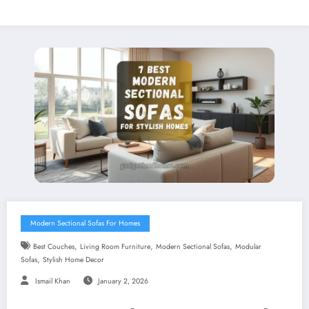
Modern Sectional Sofas For Homes
,
,
,
Best Couches
Living Room Furniture
Modern Sectional Sofas
Modular
,
Sofas
Stylish Home Decor
Ismail Khan
January 2, 2026