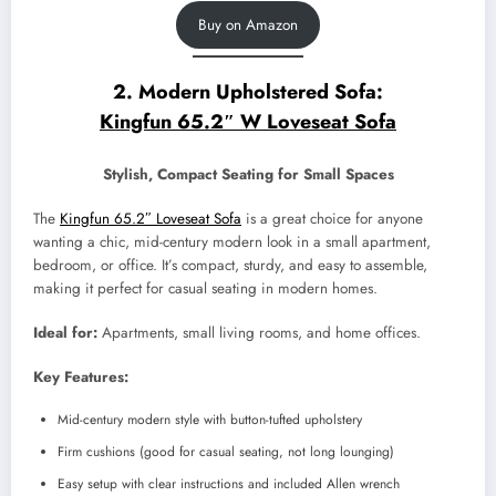
Buy on Amazon
2. Modern Upholstered Sofa:
Kingfun 65.2″ W Loveseat Sofa
Stylish, Compact Seating for Small Spaces
The
Kingfun 65.2″ Loveseat Sofa
is a great choice for anyone
wanting a chic, mid-century modern look in a small apartment,
bedroom, or office. It’s compact, sturdy, and easy to assemble,
making it perfect for casual seating in modern homes.
Ideal for:
Apartments, small living rooms, and home offices.
Key Features:
Mid-century modern style with button-tufted upholstery
Firm cushions (good for casual seating, not long lounging)
Easy setup with clear instructions and included Allen wrench