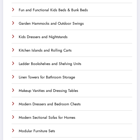
Fun and Functional Kids Beds & Bunk Beds
Garden Hammocks and Outdoor Swings
Kids Dressers and Nightstands
Kitchen Islands and Rolling Carts
Ladder Bookshelves and Shelving Units
Linen Towers for Bathroom Storage
Makeup Vanities and Dressing Tables
Modern Dressers and Bedroom Chests
Modern Sectional Sofas for Homes
Modular Furniture Sets