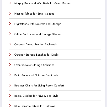
Murphy Beds and Wall Beds for Guest Rooms
Nesting Tables for Small Spaces
Nightstands with Drawers and Storage
Office Bookcases and Storage Shelves
Outdoor Dining Sets for Backyards
Outdoor Storage Benches for Decks
Over-the-Toilet Storage Solutions
Patio Sofas and Outdoor Sectionals
Recliner Chairs for Living Room Comfort
Room Dividers for Privacy and Style
Slim Console Tables for Hallways