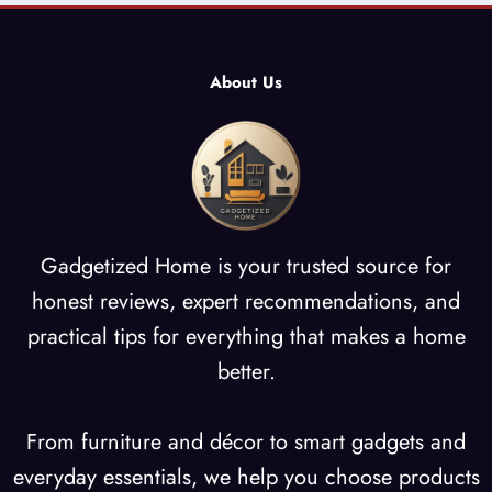
About Us
Gadgetized Home is your trusted source for
honest reviews, expert recommendations, and
practical tips for everything that makes a home
better.
From furniture and décor to smart gadgets and
everyday essentials, we help you choose products