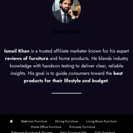
Ismail Khan
Ismail Khan
is a trusted affiliate marketer known for his expert
reviews of furniture
and home products. He blends industry
knowledge with hands-on testing to deliver clear, reliable
insights. His goal is to guide consumers toward the
best
products for their lifestyle and budget
.
Bedroom Furniture
Dining Furniture
Living Room Furniture
Home Office Furniture
Entryway Furniture
Bathroom Furniture & Storage
Patio Furniture Sets
Kids’ Furniture