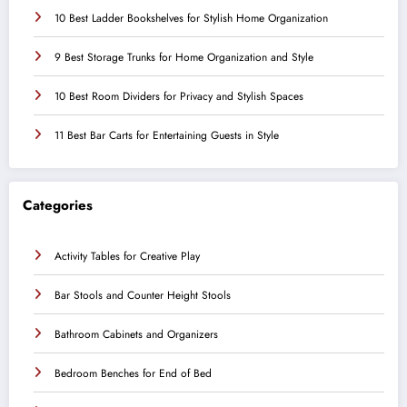
10 Best Ladder Bookshelves for Stylish Home Organization
9 Best Storage Trunks for Home Organization and Style
10 Best Room Dividers for Privacy and Stylish Spaces
11 Best Bar Carts for Entertaining Guests in Style
Categories
Activity Tables for Creative Play
Bar Stools and Counter Height Stools
Bathroom Cabinets and Organizers
Bedroom Benches for End of Bed