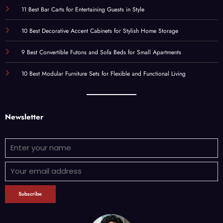
11 Best Bar Carts for Entertaining Guests in Style
10 Best Decorative Accent Cabinets for Stylish Home Storage
9 Best Convertible Futons and Sofa Beds for Small Apartments
10 Best Modular Furniture Sets for Flexible and Functional Living
Newsletter