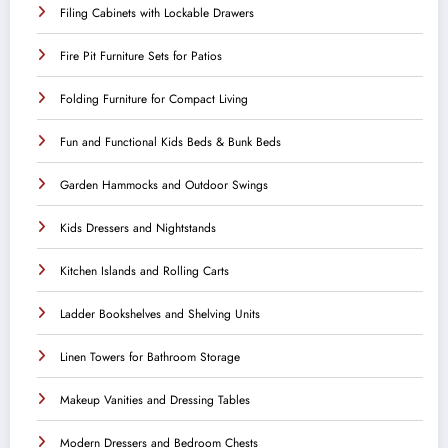
Filing Cabinets with Lockable Drawers
Fire Pit Furniture Sets for Patios
Folding Furniture for Compact Living
Fun and Functional Kids Beds & Bunk Beds
Garden Hammocks and Outdoor Swings
Kids Dressers and Nightstands
Kitchen Islands and Rolling Carts
Ladder Bookshelves and Shelving Units
Linen Towers for Bathroom Storage
Makeup Vanities and Dressing Tables
Modern Dressers and Bedroom Chests