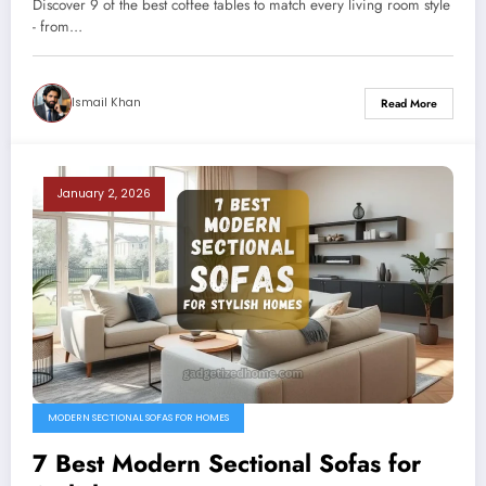
Discover 9 of the best coffee tables to match every living room style
- from…
Ismail Khan
Read More
January 2, 2026
MODERN SECTIONAL SOFAS FOR HOMES
7 Best Modern Sectional Sofas for