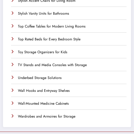
Stylish Accent Chairs for Living Room
Stylish Vanity Units for Bathrooms
Top Coffee Tables for Modern Living Rooms
Top Rated Beds for Every Bedroom Style
Toy Storage Organizers for Kids
TV Stands and Media Consoles with Storage
Underbed Storage Solutions
Wall Hooks and Entryway Shelves
Wall-Mounted Medicine Cabinets
Wardrobes and Armoires for Storage