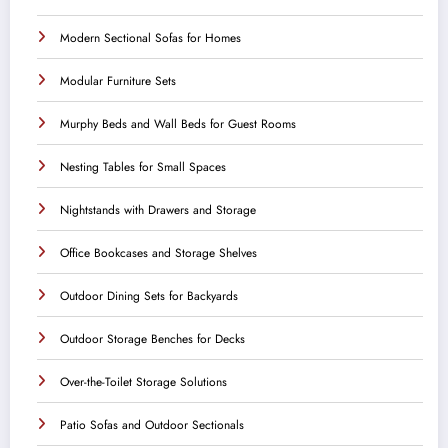
Modern Sectional Sofas for Homes
Modular Furniture Sets
Murphy Beds and Wall Beds for Guest Rooms
Nesting Tables for Small Spaces
Nightstands with Drawers and Storage
Office Bookcases and Storage Shelves
Outdoor Dining Sets for Backyards
Outdoor Storage Benches for Decks
Over-the-Toilet Storage Solutions
Patio Sofas and Outdoor Sectionals