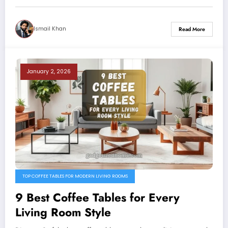
Ismail Khan
Read More
January 2, 2026
TOP COFFEE TABLES FOR MODERN LIVING ROOMS
9 Best Coffee Tables for Every
Living Room Style