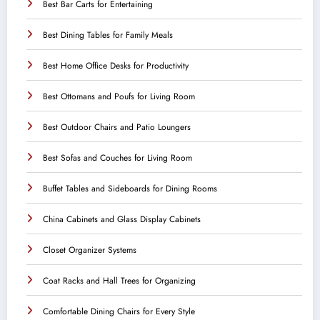
Best Bar Carts for Entertaining
Best Dining Tables for Family Meals
Best Home Office Desks for Productivity
Best Ottomans and Poufs for Living Room
Best Outdoor Chairs and Patio Loungers
Best Sofas and Couches for Living Room
Buffet Tables and Sideboards for Dining Rooms
China Cabinets and Glass Display Cabinets
Closet Organizer Systems
Coat Racks and Hall Trees for Organizing
Comfortable Dining Chairs for Every Style