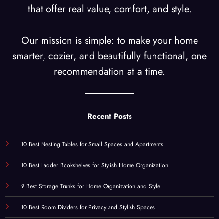
that offer real value, comfort, and style.
Our mission is simple: to make your home
smarter, cozier, and beautifully functional, one
recommendation at a time.
Recent Posts
10 Best Nesting Tables for Small Spaces and Apartments
10 Best Ladder Bookshelves for Stylish Home Organization
9 Best Storage Trunks for Home Organization and Style
10 Best Room Dividers for Privacy and Stylish Spaces