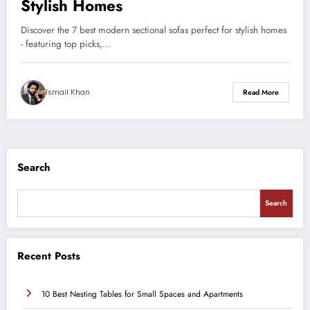
Stylish Homes
Discover the 7 best modern sectional sofas perfect for stylish homes
- featuring top picks,…
Ismail Khan
Read More
Search
Search
Recent Posts
10 Best Nesting Tables for Small Spaces and Apartments