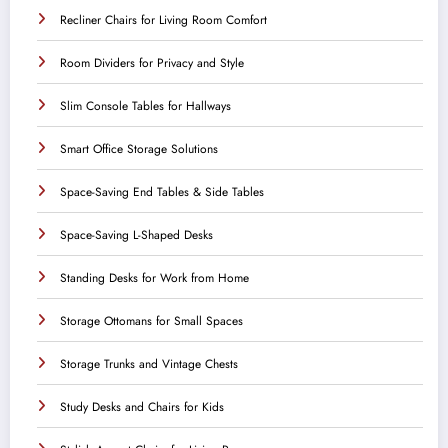
Recliner Chairs for Living Room Comfort
Room Dividers for Privacy and Style
Slim Console Tables for Hallways
Smart Office Storage Solutions
Space-Saving End Tables & Side Tables
Space-Saving L-Shaped Desks
Standing Desks for Work from Home
Storage Ottomans for Small Spaces
Storage Trunks and Vintage Chests
Study Desks and Chairs for Kids