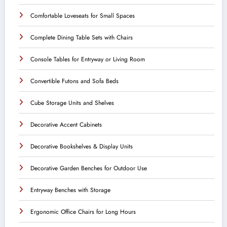
Comfortable Loveseats for Small Spaces
Complete Dining Table Sets with Chairs
Console Tables for Entryway or Living Room
Convertible Futons and Sofa Beds
Cube Storage Units and Shelves
Decorative Accent Cabinets
Decorative Bookshelves & Display Units
Decorative Garden Benches for Outdoor Use
Entryway Benches with Storage
Ergonomic Office Chairs for Long Hours