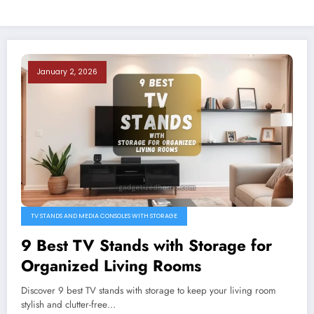
January 2, 2026
TV STANDS AND MEDIA CONSOLES WITH STORAGE
9 Best TV Stands with Storage for
Organized Living Rooms
Discover 9 best TV stands with storage to keep your living room
stylish and clutter-free…