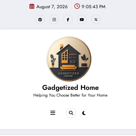
Skip
August 7, 2026
9:05:43 PM
to
content
Gadgetized Home
Helping You Choose Better for Your Home